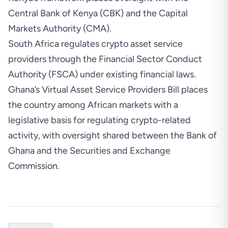
Central Bank of Kenya (CBK) and the Capital
Markets Authority (CMA).
South Africa regulates crypto asset service
providers
through the Financial Sector Conduct
Authority (FSCA) under existing financial laws.
Ghana’s Virtual Asset Service Providers Bill places
the country among African markets with a
legislative basis for regulating crypto-related
activity, with oversight shared between the Bank of
Ghana and the Securities and Exchange
Commission.