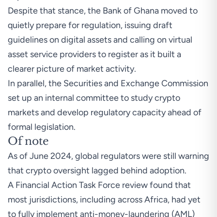
Despite that stance, the Bank of Ghana moved to
quietly prepare for regulation, issuing draft
guidelines on digital assets and calling on virtual
asset service providers to register as it built a
clearer picture of market activity.
In parallel, the Securities and Exchange Commission
set up an internal committee to study crypto
markets and develop regulatory capacity ahead of
formal legislation.
Of note
As of June 2024, global regulators were still warning
that crypto oversight lagged behind adoption.
A
Financial Action Task Force review
found that
most jurisdictions, including across Africa, had yet
to fully implement anti-money-laundering (AML)