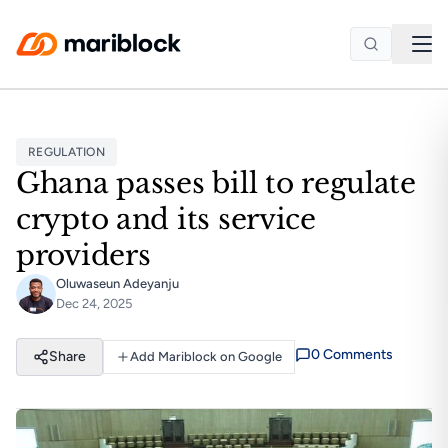
Skip to main content
REGULATION
Ghana passes bill to regulate
crypto and its service
providers
Oluwaseun Adeyanju
Dec 24, 2025
0
Comment
s
Share
Add Mariblock on Google