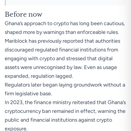
Before now
Ghana’s approach to crypto has long been cautious,
shaped more by warnings than enforceable rules.
Mariblock has previously reported that authorities
discouraged regulated financial institutions from
engaging with crypto and stressed that digital
assets were unrecognised by law. Even as usage
expanded, regulation lagged.
Regulators later began laying groundwork without a
firm legislative base.
In 2023, the finance ministry reiterated that Ghana’s
cryptocurrency ban remained in effect, warning the
public and financial institutions against crypto
exposure.