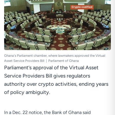
Ghana's Parliament chamber, where lawmakers approved the Virtual
Asset Service Providers Bill
|
Parliament of Ghana
Parliament’s approval of the Virtual Asset
Service Providers Bill gives regulators
authority over crypto activities, ending years
of policy ambiguity.
In a
Dec. 22 notice
, the Bank of Ghana said