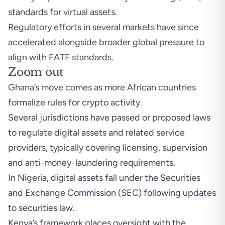
standards for virtual assets.
Regulatory efforts in several markets have since
accelerated alongside broader global pressure to
align with FATF standards.
Zoom out
Ghana’s move comes as more African countries
formalize rules for crypto activity.
Several jurisdictions have passed or proposed laws
to regulate digital assets and related service
providers, typically covering licensing, supervision
and anti-money-laundering requirements.
In Nigeria, digital assets fall under the
Securities
and Exchange Commission (SEC) following updates
to securities law
.
Kenya’s framewor
k places oversight with the