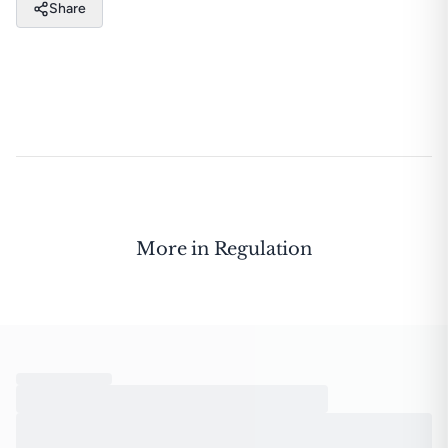
Share
More in
Regulation