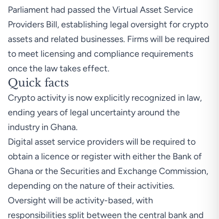
Parliament had passed the Virtual Asset Service
Providers Bill, establishing legal oversight for crypto
assets and related businesses. Firms will be required
to meet licensing and compliance requirements
once the law takes effect.
Quick facts
Crypto activity is now explicitly recognized in law,
ending years of legal uncertainty around the
industry in Ghana.
Digital asset service providers will be required to
obtain a licence or register with either the Bank of
Ghana or the Securities and Exchange Commission,
depending on the nature of their activities.
Oversight will be activity-based, with
responsibilities split between the central bank and