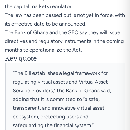
the capital markets regulator.
The law has been passed but is not yet in force, with
its effective date to be announced.
The Bank of Ghana and the SEC say they will issue
directives and regulatory instruments in the coming
months to operationalize the Act.
Key quote
“The Bill establishes a legal framework for
regulating virtual assets and Virtual Asset
Service Providers,” the Bank of Ghana said,
adding that it is committed to “a safe,
transparent, and innovative virtual asset
ecosystem, protecting users and
safeguarding the financial system.”