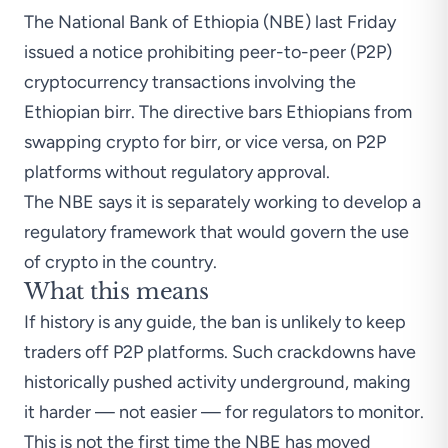
The National Bank of Ethiopia (NBE) last Friday
issued a notice prohibiting peer-to-peer (P2P)
cryptocurrency transactions involving the
Ethiopian birr. The directive bars Ethiopians from
swapping crypto for birr, or vice versa, on P2P
platforms without regulatory approval.
The NBE says it is separately working to develop a
regulatory framework that would govern the use
of crypto in the country.
What this means
If history is any guide, the
ban is unlikely to keep
traders off P2P platforms
. Such crackdowns have
historically pushed activity underground, making
it harder — not easier — for regulators to monitor.
This is not the first time the NBE has moved