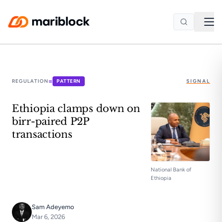
Skip to main content
≡
REGULATION
PATTERN
SIGNAL
Ethiopia clamps down on
birr-paired P2P
transactions
National Bank of
Ethiopia
Sam Adeyemo
Mar 6, 2026