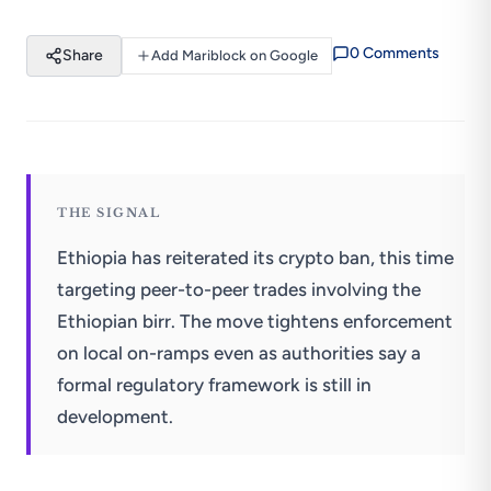
0
Comment
s
Share
Add Mariblock on Google
THE SIGNAL
Ethiopia has reiterated its crypto ban, this time
targeting peer-to-peer trades involving the
Ethiopian birr. The move tightens enforcement
on local on-ramps even as authorities say a
formal regulatory framework is still in
development.