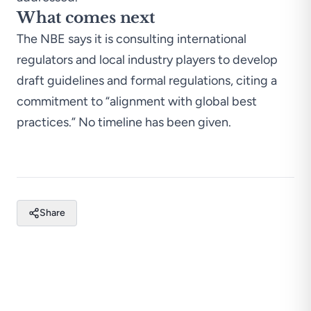
What comes next
The NBE says it is consulting international
regulators and local industry players to develop
draft guidelines and formal regulations, citing a
commitment to “alignment with global best
practices.” No timeline has been given.
Share