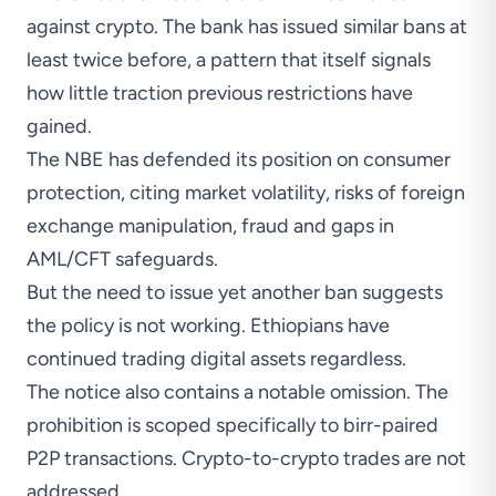
against crypto. The bank has
issued
similar bans at
least twice before, a pattern that itself signals
how little traction previous restrictions have
gained.
The NBE has defended its position on consumer
protection, citing market volatility, risks of foreign
exchange manipulation, fraud and gaps in
AML/CFT safeguards.
But the need to issue yet another ban suggests
the policy is not working. Ethiopians have
continued trading digital assets regardless.
The notice also contains a notable omission. The
prohibition is scoped specifically to birr-paired
P2P transactions. Crypto-to-crypto trades are not
addressed.