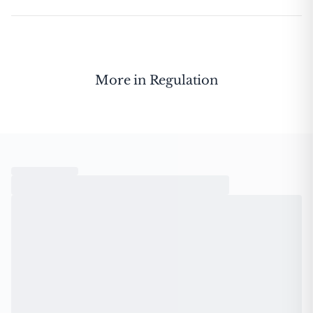
More in
Regulation