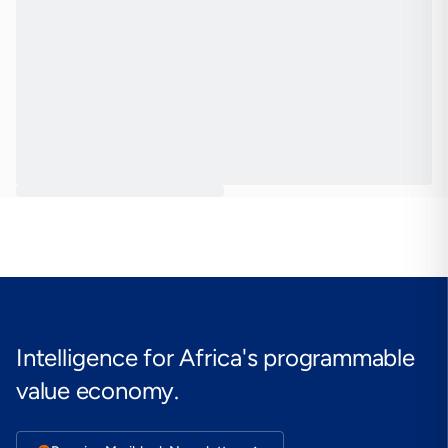
Intelligence for Africa's programmable
value economy.