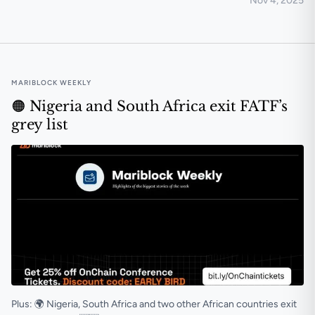
Nov 4, 2025
Nigerians prefer crypto investments and gambling to
MARIBLOCK WEEKLY
🟠 Nigeria and South Africa exit FATF’s
grey list
Plus: 🌍 Nigeria, South Africa and two other African countries exit