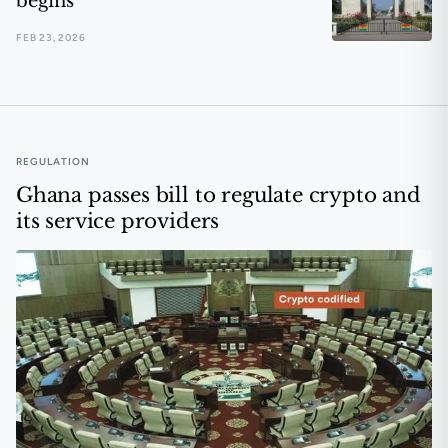
begins
FEB 23, 2026
Ghana moves to control the virtual asset narrative befo
REGULATION
Ghana passes bill to regulate crypto and
its service providers