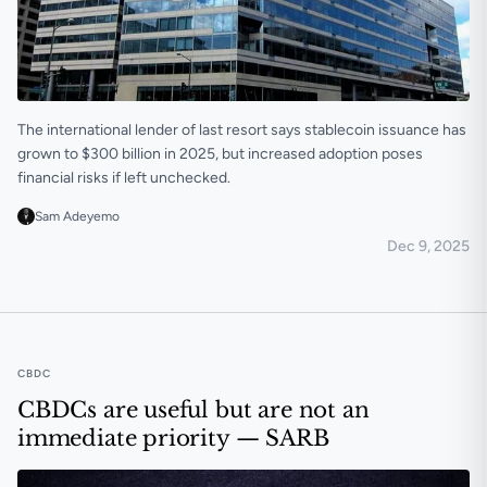
The international lender of last resort says stablecoin issuance has
grown to $300 billion in 2025, but increased adoption poses
financial risks if left unchecked.
Sam Adeyemo
Dec 9, 2025
IMF flags stablecoin risks, reiterates need for tighter 
CBDC
CBDCs are useful but are not an
immediate priority — SARB