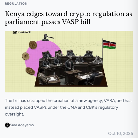
REGULATION
Kenya edges toward crypto regulation as
parliament passes VASP bill
The bill has scrapped the creation of a new agency, VARA, and has
instead placed VASPs under the CMA and CBK’s regulatory
oversight.
Sam Adeyemo
Oct 10, 2025