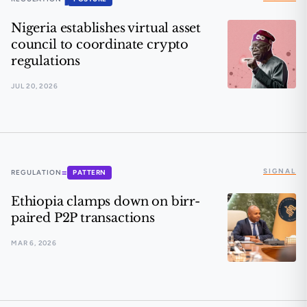
Nigeria establishes virtual asset
council to coordinate crypto
regulations
JUL 20, 2026
Nigeria establishes virtual asset council to coordinate
SIGNAL
≡
REGULATION
PATTERN
Ethiopia clamps down on birr-
paired P2P transactions
MAR 6, 2026
Ethiopia clamps down on birr-paired P2P transactions