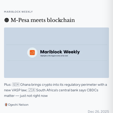
MARIBLOCK WEEKLY
🟠 M-Pesa meets blockchain
Plus: 🇬🇭 Ghana brings crypto into its regulatory perimeter with a
new VASP law; 🇿🇦 South Africa’s central bank says CBDCs
matter — just not right now
Ogechi Nelson
Dec 26, 2025