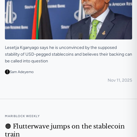
Lesetja Kganyago says he is unconvinced by the supposed
stability of USD-pegged stablecoins and believes their backing can
be called into question
Sam Adeyemo
Nov 11, 2025
USD stablecoins can undermine African monetary so
MARIBLOCK WEEKLY
🟠 Flutterwave jumps on the stablecoin
train