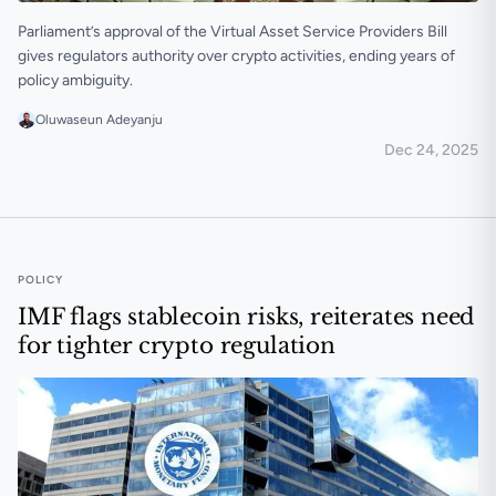
Parliament’s approval of the Virtual Asset Service Providers Bill
gives regulators authority over crypto activities, ending years of
policy ambiguity.
Oluwaseun Adeyanju
Dec 24, 2025
Ghana passes bill to regulate crypto and its service pr
POLICY
IMF flags stablecoin risks, reiterates need
for tighter crypto regulation