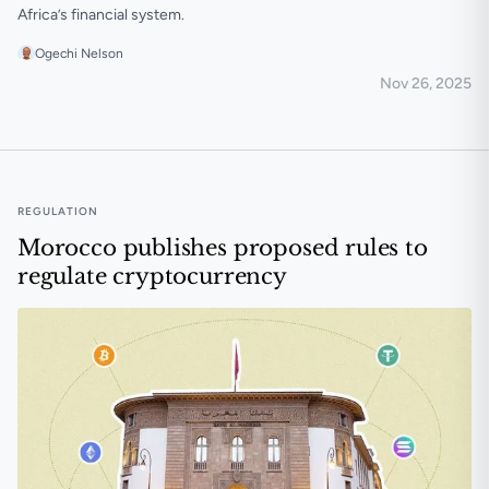
Africa’s financial system.
Ogechi Nelson
Nov 26, 2025
South Africa reiterates crypto and stablecoin risks ami
REGULATION
Morocco publishes proposed rules to
regulate cryptocurrency