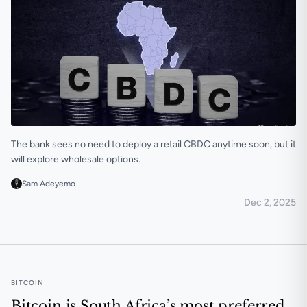
The bank sees no need to deploy a retail CBDC anytime soon, but it
will explore wholesale options.
Sam Adeyemo
Dec 2, 2025
CBDCs are useful but are not an immediate priority 
BITCOIN
Bitcoin is South Africa’s most preferred