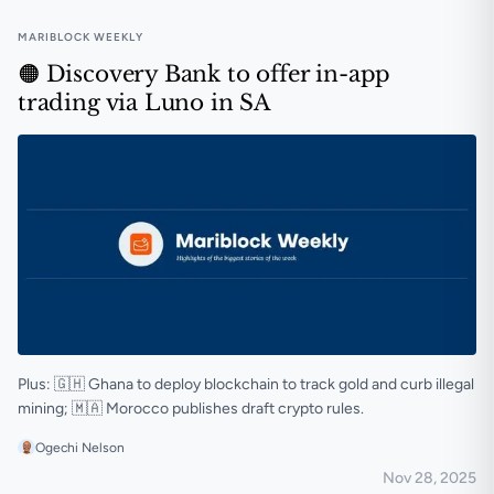
MARIBLOCK WEEKLY
🟠 Discovery Bank to offer in-app
trading via Luno in SA
Plus: 🇬🇭 Ghana to deploy blockchain to track gold and curb illegal
mining; 🇲🇦 Morocco publishes draft crypto rules.
Ogechi Nelson
Nov 28, 2025