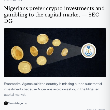
REGULATION
Nigerians prefer crypto investments and
gambling to the capital market — SEC
DG
Emomotimi Agama said the country is missing out on substantial
investments because Nigerians avoid investing in the Nigerian
capital market.
Sam Adeyemo