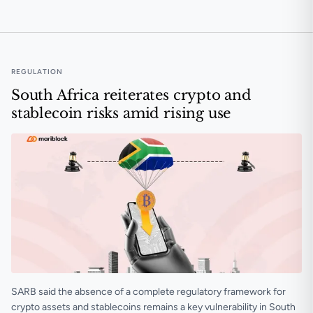
🟠 Discovery Bank to offer in-app trading via Luno in 
REGULATION
South Africa reiterates crypto and
stablecoin risks amid rising use
SARB said the absence of a complete regulatory framework for
crypto assets and stablecoins remains a key vulnerability in South