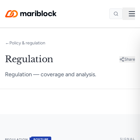
Skip to main content
←
Policy & regulation
Regulation
Share
Regulation — coverage and analysis.
SIGNAL
▐
REGULATION
POSTURE