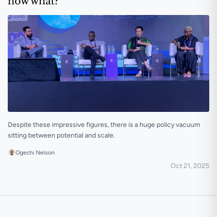
now what?
Despite these impressive figures, there is a huge policy vacuum
sitting between potential and scale.
Ogechi Nelson
Oct 21, 2025
Africa moved $54 billion in stablecoins; now what?