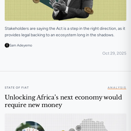
Stakeholders are saying the Act is a step in the right direction, as it
provides legal backing to an ecosystem long in the shadows.
Sam Adeyemo
Oct 29, 2025
Kenya’s crypto industry reacts as VASP Act becomes 
STATE OF FIAT
ANALYSIS
Unlocking Africa’s next economy would
require new money