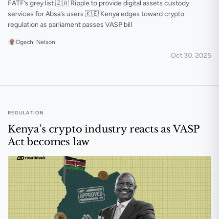
FATF’s grey list 🇿🇦 Ripple to provide digital assets custody
services for Absa’s users 🇰🇪 Kenya edges toward crypto
regulation as parliament passes VASP bill
Ogechi Nelson
Oct 30, 2025
🟠 Nigeria and South Africa exit FATF’s grey list
REGULATION
Kenya’s crypto industry reacts as VASP
Act becomes law