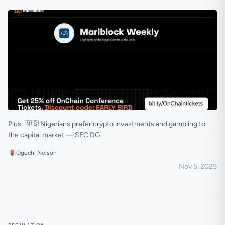
Plus: 🇳🇬 Nigerians prefer crypto investments and gambling to
the capital market — SEC DG
Ogechi Nelson
Nov 5, 2025
🟠 Flutterwave jumps on the stablecoin train