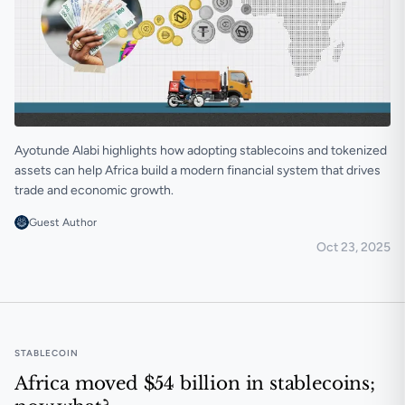
Ayotunde Alabi highlights how adopting stablecoins and tokenized
assets can help Africa build a modern financial system that drives
trade and economic growth.
Guest Author
Oct 23, 2025
Unlocking Africa’s next economy would require new 
STABLECOIN
Africa moved $54 billion in stablecoins;