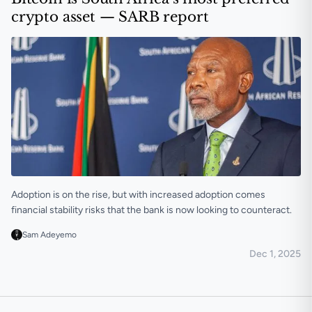
crypto asset — SARB report
Adoption is on the rise, but with increased adoption comes
financial stability risks that the bank is now looking to counteract.
Sam Adeyemo
Dec 1, 2025
Bitcoin is South Africa’s most preferred crypto asset