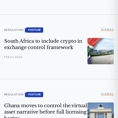
🟠 M-Pesa meets blockchain
SIGNAL
▐
REGULATION
POSTURE
South Africa to include crypto in
exchange control framework
FEB 27, 2026
South Africa to include crypto in exchange control f
SIGNAL
▐
REGULATION
POSTURE
Ghana moves to control the virtual
asset narrative before full licensing