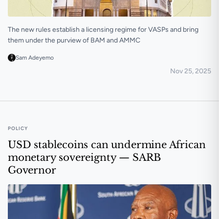
The new rules establish a licensing regime for VASPs and bring
them under the purview of BAM and AMMC
Sam Adeyemo
Nov 25, 2025
Morocco publishes proposed rules to regulate crypto
POLICY
USD stablecoins can undermine African
monetary sovereignty — SARB
Governor