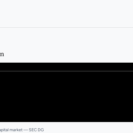
in
capital market — SEC DG