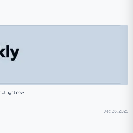
not right now
Dec 26, 2025