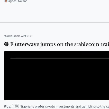
Ogechi Nelson
🟠 Why Yellow Card shuttered its retail business
MARIBLOCK WEEKLY
🟠 Flutterwave jumps on the stablecoin tra
Plus: 🇳🇬 Nigerians prefer crypto investments and gambling to the 