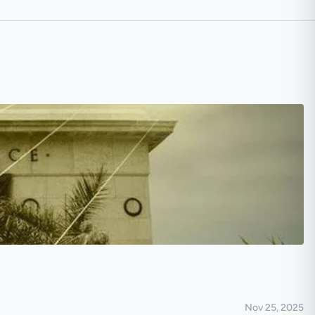
Nov 25, 2025