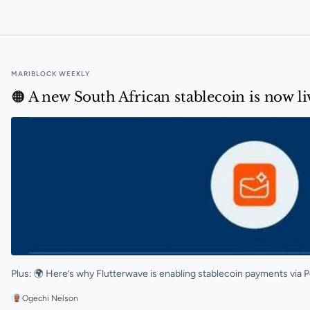
Ghana Gold Board to launch blockchain tracking syst
MARIBLOCK WEEKLY
🟠 A new South African stablecoin is now l
Plus: 🌍 Here’s why Flutterwave is enabling stablecoin payments via 
Ogechi Nelson