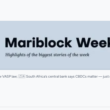
new VASP law; 🇿🇦 South Africa’s central bank says CBDCs matter — just 