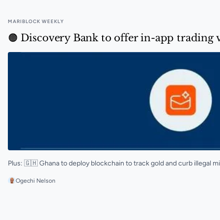
MARIBLOCK WEEKLY
🟠 Discovery Bank to offer in-app trading 
Plus: 🇬🇭 Ghana to deploy blockchain to track gold and curb illegal m
Ogechi Nelson
🟠 Discovery Bank to offer in-app trading via Luno in 