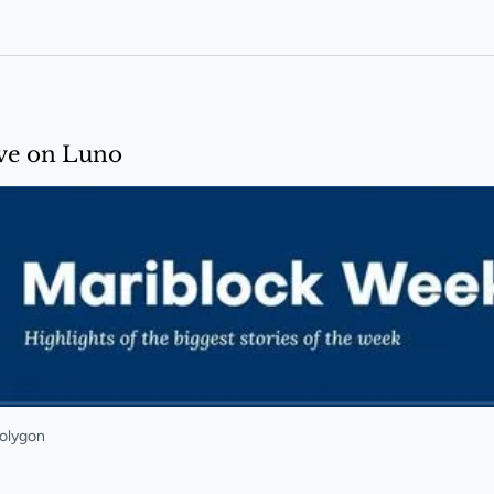
em by end of 2026
ive on Luno
Polygon