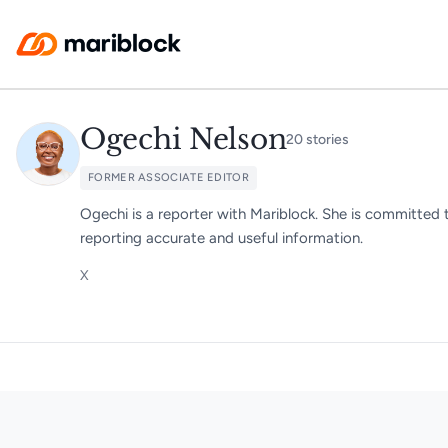
Skip to main content
Ogechi Nelson
20
stories
FORMER ASSOCIATE EDITOR
Ogechi is a reporter with Mariblock. She is committed 
reporting accurate and useful information.
X