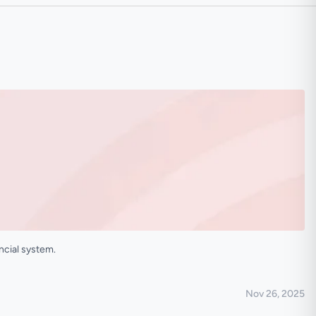
ncial system.
Nov 26, 2025