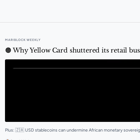
🟠 A new South African stablecoin is now live on Luno
MARIBLOCK WEEKLY
🟠 Why Yellow Card shuttered its retail bus
Plus: 🇿🇦 USD stablecoins can undermine African monetary sovere