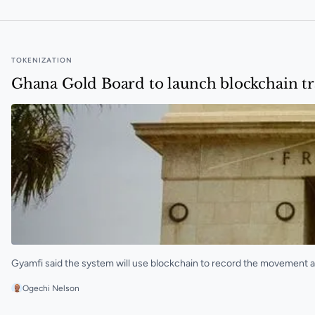
TOKENIZATION
Ghana Gold Board to launch blockchain tr
Gyamfi said the system will use blockchain to record the movement a
Ogechi Nelson