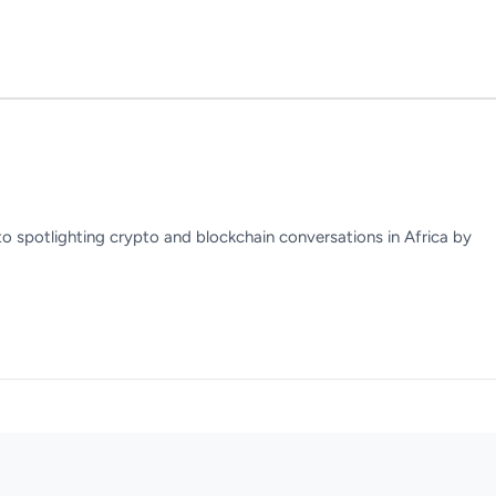
to spotlighting crypto and blockchain conversations in Africa by