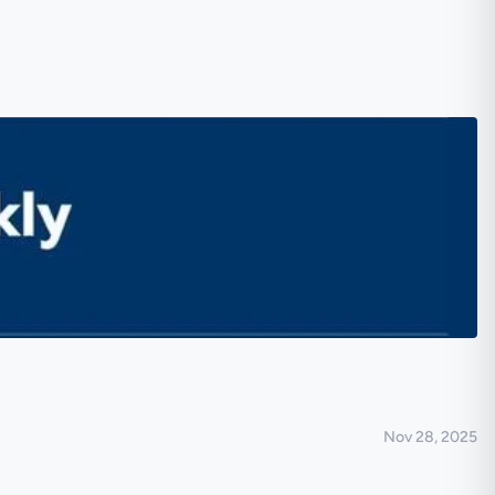
Nov 28, 2025