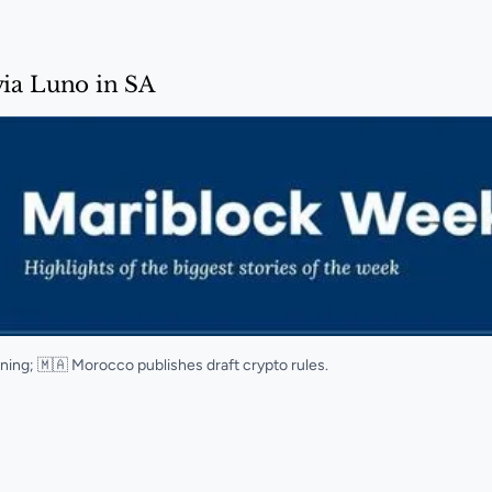
via Luno in SA
ining; 🇲🇦 Morocco publishes draft crypto rules.
SA