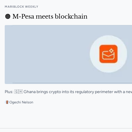
MARIBLOCK WEEKLY
🟠 M-Pesa meets blockchain
Plus: 🇬🇭 Ghana brings crypto into its regulatory perimeter with a 
Ogechi Nelson
🟠 M-Pesa meets blockchain