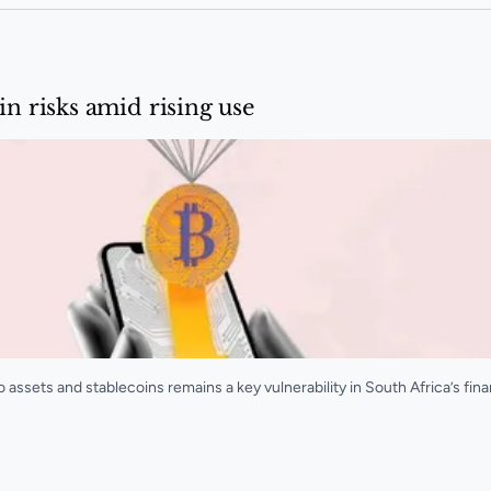
in risks amid rising use
ssets and stablecoins remains a key vulnerability in South Africa’s fina
d rising use