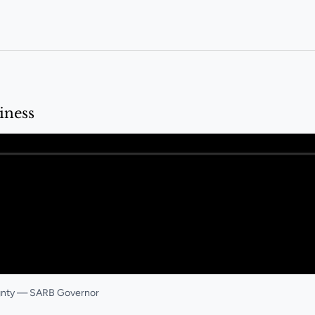
iness
ignty — SARB Governor