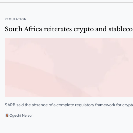
REGULATION
South Africa reiterates crypto and stableco
SARB said the absence of a complete regulatory framework for crypto a
Ogechi Nelson
South Africa reiterates crypto and stablecoin risks ami