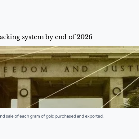
acking system by end of 2026
nd sale of each gram of gold purchased and exported.