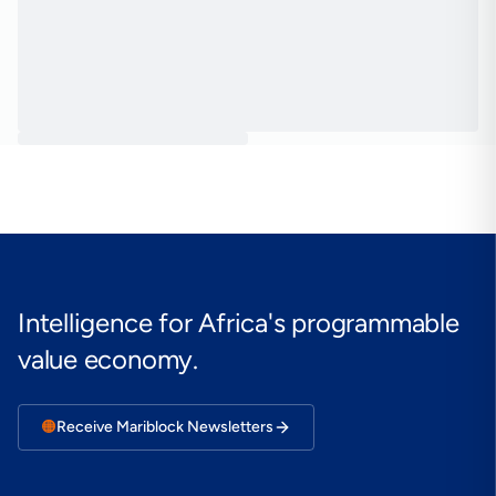
Intelligence for Africa's programmable
value economy.
🟠
Receive Mariblock Newsletters