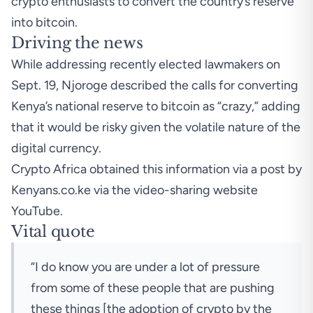
crypto enthusiasts to convert the country’s reserve
into bitcoin.
Driving the news
While addressing recently elected lawmakers on
Sept. 19, Njoroge described the calls for converting
Kenya’s national reserve to bitcoin as “crazy,” adding
that it would be risky given the volatile nature of the
digital currency.
Crypto Africa obtained this information via a
post
by
Kenyans.co.ke via the video-sharing website
YouTube.
Vital quote
“I do know you are under a lot of pressure
from some of these people that are pushing
these things [the adoption of crypto by the