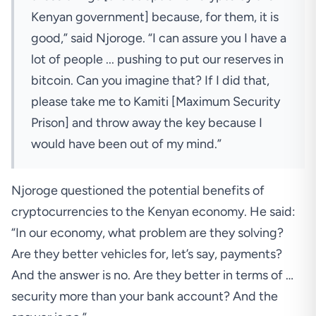
Kenyan government] because, for them, it is
good,” said Njoroge. “I can assure you I have a
lot of people ... pushing to put our reserves in
bitcoin. Can you imagine that? If I did that,
please take me to Kamiti [Maximum Security
Prison] and throw away the key because I
would have been out of my mind.”
Njoroge questioned the potential benefits of
cryptocurrencies to the Kenyan economy. He said:
“In our economy, what problem are they solving?
Are they better vehicles for, let’s say, payments?
And the answer is no. Are they better in terms of …
security more than your bank account? And the