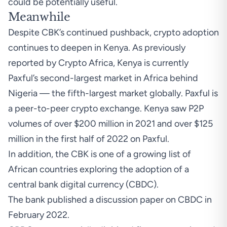
could be potentially useful.
Meanwhile
Despite CBK’s continued pushback, crypto adoption
continues to deepen in Kenya. As previously
reported by
Crypto Africa
, Kenya is currently
Paxful’s second-largest market in Africa behind
Nigeria — the fifth-largest market globally. Paxful is
a peer-to-peer crypto exchange. Kenya saw P2P
volumes of over $200 million in 2021 and over $125
million in the first half of 2022 on Paxful.
In addition, the CBK is one of a growing list of
African countries exploring the adoption of a
central bank digital currency (CBDC).
The bank
published
a discussion paper on CBDC in
February 2022.