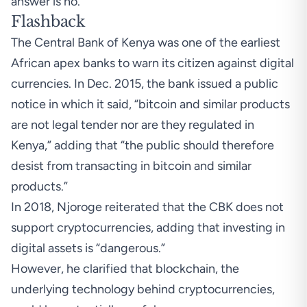
answer is no.”
Flashback
The Central Bank of Kenya was one of the earliest
African apex banks to warn its citizen against digital
currencies. In Dec. 2015, the bank issued a public
notice in which it said, “bitcoin and similar products
are not legal tender nor are they regulated in
Kenya,” adding that “the public should therefore
desist from transacting in bitcoin and similar
products.”
In 2018, Njoroge
reiterated
that the CBK does not
support cryptocurrencies, adding that investing in
digital assets is “dangerous.”
However, he clarified that blockchain, the
underlying technology behind cryptocurrencies,