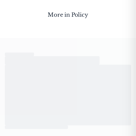
More in
Policy