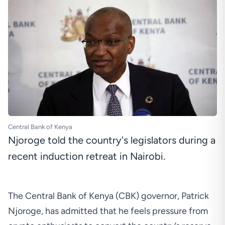
Central Bank of Kenya
Njoroge told the country's legislators during a
recent induction retreat in Nairobi.
The Central Bank of Kenya (CBK) governor, Patrick
Njoroge, has admitted that he feels pressure from