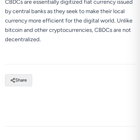
CBDCs are essentially digitized fiat currency issued
by central banks as they seek to make their local
currency more efficient for the digital world. Unlike
bitcoin and other cryptocurrencies, CBDCs are not
decentralized.
Share