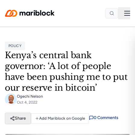
Skip to main content
POLICY
Kenya’s central bank
governor: ‘A lot of people
have been pushing me to put
our reserve in bitcoin’
Ogechi Nelson
Oct 4, 2022
0
Comment
s
Share
Add Mariblock on Google