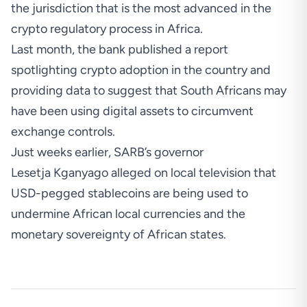
the jurisdiction that is the most advanced in the
crypto regulatory process in Africa.
Last month, the bank published a report
spotlighting crypto adoption in the country and
providing data to suggest that South Africans may
have been using digital assets to circumvent
exchange controls.
Just weeks earlier, SARB’s governor
Lesetja Kganyago alleged on local television that
USD-pegged stablecoins are being used to
undermine African local currencies
and the
monetary sovereignty of African states.