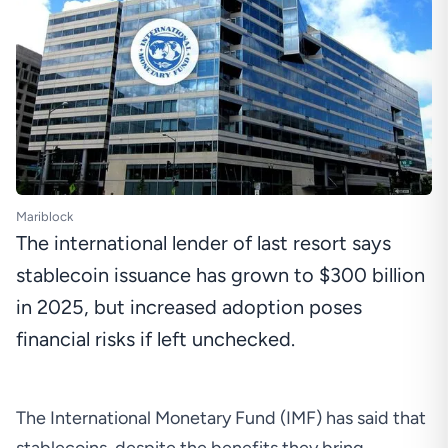
Mariblock
The international lender of last resort says
stablecoin issuance has grown to $300 billion
in 2025, but increased adoption poses
financial risks if left unchecked.
The International Monetary Fund (IMF) has said that