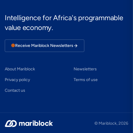
Intelligence for Africa's programmable
value economy.
🟠
Receive Mariblock Newsletters
About Mariblock
Newsletters
Privacy policy
Terms of use
Contact us
© Mariblock,
2026