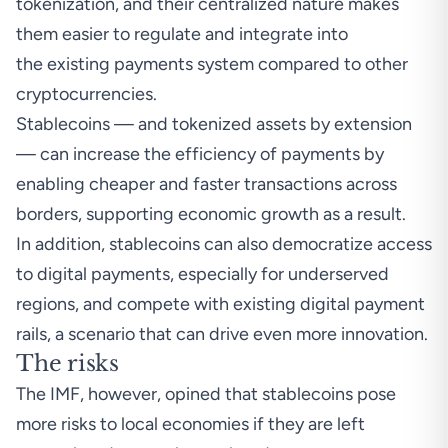
tokenization, and their centralized nature makes
them easier to regulate and integrate into
the existing payments system compared to other
cryptocurrencies.
Stablecoins — and tokenized assets by extension
— can increase the efficiency of payments by
enabling cheaper and faster transactions across
borders, supporting economic growth as a result.
In addition, stablecoins can also democratize access
to digital payments, especially for underserved
regions, and compete with existing digital payment
rails, a scenario that can drive even more innovation.
The risks
The IMF, however, opined that stablecoins pose
more risks to local economies if they are left