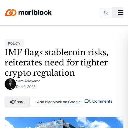
Skip to main content
POLICY
IMF flags stablecoin risks,
reiterates need for tighter
crypto regulation
Sam Adeyemo
Dec 9, 2025
0
Comment
s
Share
Add Mariblock on Google