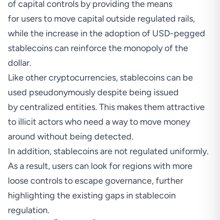
of capital controls by providing the means
for users to move capital outside regulated rails,
while the increase in the adoption of USD-pegged
stablecoins can reinforce the monopoly of the
dollar.
Like other cryptocurrencies, stablecoins can be
used pseudonymously despite being issued
by centralized entities. This makes them attractive
to illicit actors who need a way to move money
around without being detected.
In addition, stablecoins are not regulated uniformly.
As a result, users can look for regions with more
loose controls to escape governance, further
highlighting the existing gaps in stablecoin
regulation.