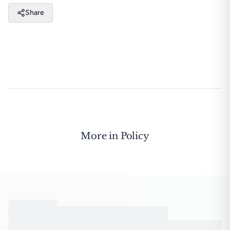
Share
More in
Policy