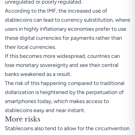
unregulated or poorly regulated.
According to the IMF, the increased use of
stablecoins can lead to currency substitution, where
users in highly inflationary economies prefer to use
these digital currencies for payments rather than
their local currencies.
If this becomes more widespread, countries can
lose monetary sovereignty and see their central
banks weakened as a result.
The risk of this happening compared to traditional
dollarization is heightened by the perpetuation of
smartphones today, which makes access to
stablecoins easy and near instant.
More risks
Stablecoins also tend to allow for the circumvention