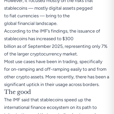
However, it focused mostly on the risks that
stablecoins — mostly digital assets pegged
to fiat currencies — bring to the
global financial landscape.
According to the IMF’s
findings
, the issuance of
stablecoins has increased to $300
billion as of September 2025, representing only 7%
of the larger cryptocurrency market.
Most use cases have been in trading, specifically
for on-ramping and off-ramping easily to and from
other crypto assets. More recently, there has been a
significant uptick in their usage across borders.
The good
The IMF said that stablecoins speed up the
international finance ecosystem on its path to