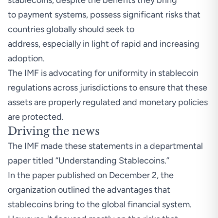
stablecoins, despite the benefits they bring
to payment systems, possess significant risks that
countries globally should seek to
address, especially in light of rapid and increasing
adoption.
The IMF is advocating for uniformity in stablecoin
regulations across jurisdictions to ensure that these
assets are properly regulated and monetary policies
are protected.
Driving the news
The IMF made these statements in a departmental
paper
titled “Understanding Stablecoins.”
In the paper published on December 2, the
organization outlined the advantages that
stablecoins bring to the global financial system.