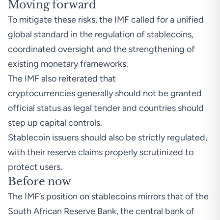
Moving forward
To mitigate these risks, the IMF called for a unified
global standard in the regulation of stablecoins,
coordinated oversight and the strengthening of
existing monetary frameworks.
The IMF also reiterated that
cryptocurrencies generally should not be granted
official status as legal tender and countries should
step up capital controls.
Stablecoin issuers should also be strictly regulated,
with their reserve claims properly scrutinized to
protect users.
Before now
The IMF’s position on stablecoins mirrors that of the
South African Reserve Bank, the central bank of