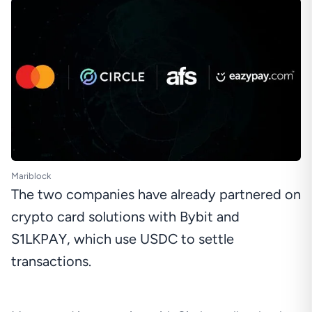
Mariblock
The two companies have already partnered on
crypto card solutions with Bybit and
S1LKPAY, which use USDC to settle
transactions.