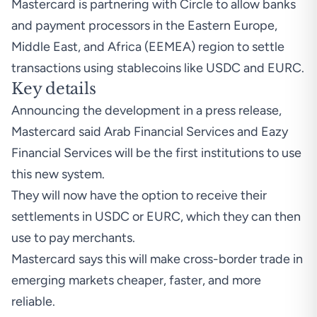
Mastercard is partnering with Circle to allow banks
and payment processors in the Eastern Europe,
Middle East, and Africa (EEMEA) region to settle
transactions using stablecoins like USDC and EURC.
Key details
Announcing the development in a
press release
,
Mastercard said Arab Financial Services and Eazy
Financial Services will be the first institutions to use
this new system.
They will now have the option to receive their
settlements in USDC or EURC, which they can then
use to pay merchants.
Mastercard says this will make cross-border trade in
emerging markets cheaper, faster, and more
reliable.