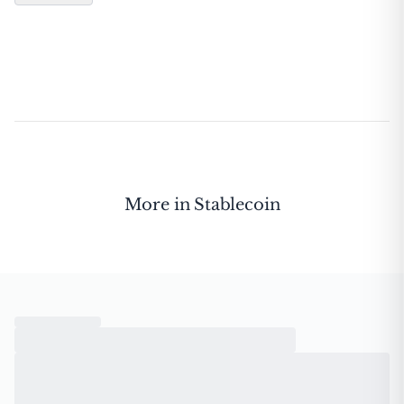
More in
Stablecoin