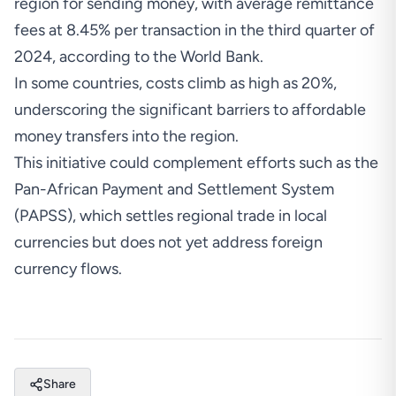
region for sending money, with average remittance
fees at 8.45% per transaction in the third quarter of
2024,
according
to the World Bank.
In some countries, costs
climb
as high as 20%,
underscoring the significant barriers to affordable
money transfers into the region.
This initiative could complement efforts such as the
Pan-African Payment and Settlement System
(PAPSS), which settles regional trade in local
currencies but does not yet address foreign
currency flows.
Share