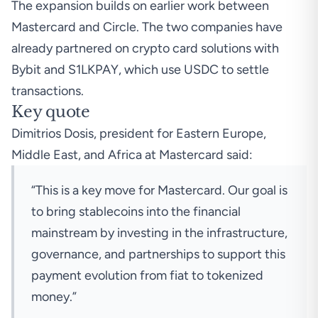
The expansion builds on earlier work between
Mastercard and Circle. The two companies have
already partnered on crypto card solutions with
Bybit
and S1LKPAY, which use USDC to settle
transactions.
Key quote
Dimitrios Dosis, president for Eastern Europe,
Middle East, and Africa at Mastercard said:
“This is a key move for Mastercard. Our goal is
to bring stablecoins into the financial
mainstream by investing in the infrastructure,
governance, and partnerships to support this
payment evolution from fiat to tokenized
money.”