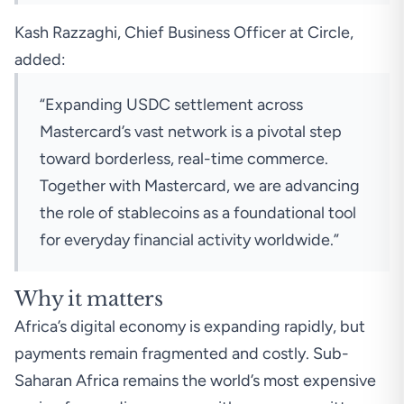
Kash Razzaghi, Chief Business Officer at Circle,
added:
“Expanding USDC settlement across
Mastercard’s vast network is a pivotal step
toward borderless, real-time commerce.
Together with Mastercard, we are advancing
the role of stablecoins as a foundational tool
for everyday financial activity worldwide.”
Why it matters
Africa’s digital economy is expanding rapidly, but
payments remain fragmented and costly. Sub-
Saharan Africa remains the world’s most expensive