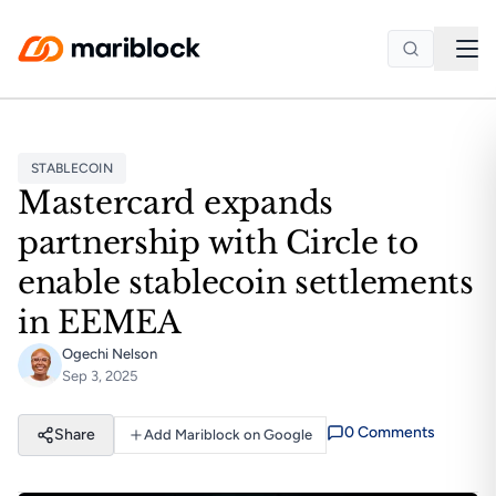
Skip to main content
STABLECOIN
Mastercard expands
partnership with Circle to
enable stablecoin settlements
in EEMEA
Ogechi Nelson
Sep 3, 2025
0
Comment
s
Share
Add Mariblock on Google