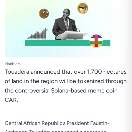
Mariblock
Touadéra announced that over 1,700 hectares
of land in the region will be tokenized through
the controversial Solana-based meme coin
CAR.
Central African Republic’s President Faustin-