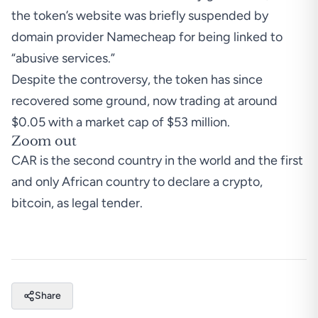
the token’s website was briefly suspended by
domain provider Namecheap for being linked to
“abusive services.”
Despite the controversy, the token has since
recovered some ground, now trading at around
$0.05 with a market cap of $53 million.
Zoom out
CAR is the second country in the world and the first
and
only African country to declare a crypto,
bitcoin, as legal tender.
Share