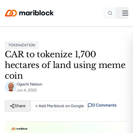
Skip to main content
TOKENIZATION
CAR to tokenize 1,700
hectares of land using meme
coin
Ogechi Nelson
Jun 4, 2025
0
Comment
s
Share
Add Mariblock on Google