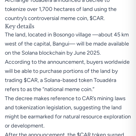
Archange Touadéra announced a decree to
tokenize over 1,700 hectares of land using the
country’s controversial meme coin, $CAR.
Key details
The land, located in Bosongo village —about 45 km
west of the capital, Bangui— will be made available
on the Solana blockchain by June 2025.
According to the announcement, buyers worldwide
will be able to purchase portions of the land by
trading $CAR, a Solana-based token Touadéra
refers to as the “national meme coin.”
The decree makes reference to CAR’s mining laws
and tokenization legislation, suggesting the land
might be earmarked for natural resource exploration
or development.
After the announcement, the $CAR token surged