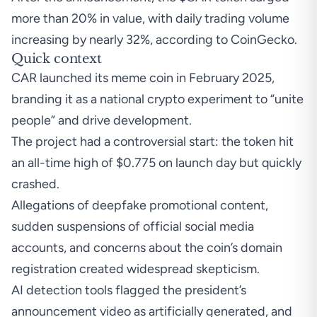
more than 20% in value, with daily trading volume
increasing by nearly 32%, according to
CoinGecko
.
Quick context
CAR launched its meme coin
in February 2025,
branding it as a national crypto experiment to “unite
people” and drive development.
The project had a controversial start: the token hit
an all-time high of $0.775 on launch day but quickly
crashed.
Allegations of deepfake promotional content,
sudden suspensions of official social media
accounts, and concerns about the coin’s domain
registration created widespread skepticism.
AI detection tools
flagged
the president’s
announcement video as artificially generated, and