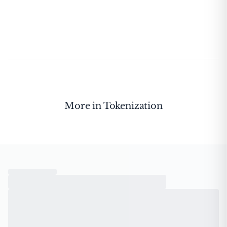
More in
Tokenization