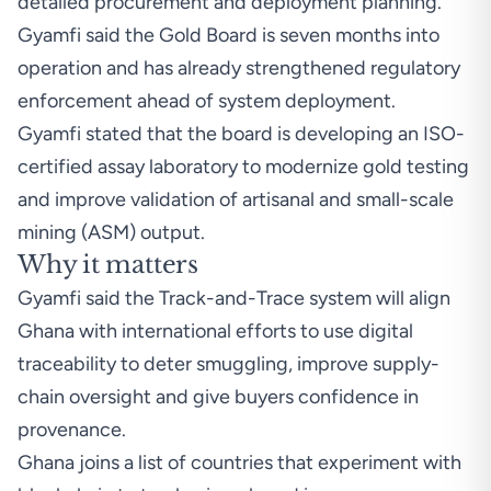
detailed procurement and deployment planning.
Gyamfi said the Gold Board is seven months into
operation and has already strengthened regulatory
enforcement ahead of system deployment.
Gyamfi stated that the board is developing an ISO-
certified assay laboratory to modernize gold testing
and improve validation of artisanal and small-scale
mining (ASM) output.
Why it matters
Gyamfi said the Track-and-Trace system will align
Ghana with international efforts to use digital
traceability to deter smuggling, improve supply-
chain oversight and give buyers confidence in
provenance.
Ghana joins a list of countries that experiment with