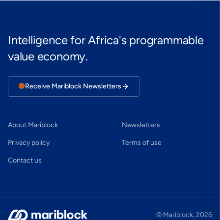
Intelligence for Africa's programmable
value economy.
🟠
Receive Mariblock Newsletters
About Mariblock
Newsletters
Privacy policy
Terms of use
Contact us
© Mariblock,
2026