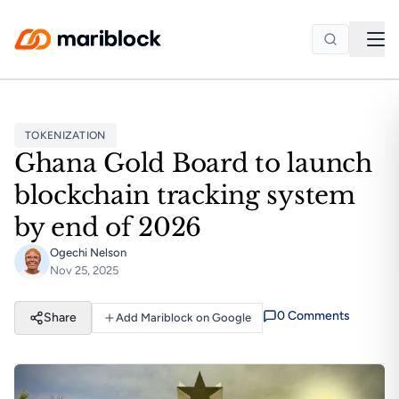
Skip to main content
TOKENIZATION
Ghana Gold Board to launch
blockchain tracking system
by end of 2026
Ogechi Nelson
Nov 25, 2025
0
Comment
s
Share
Add Mariblock on Google