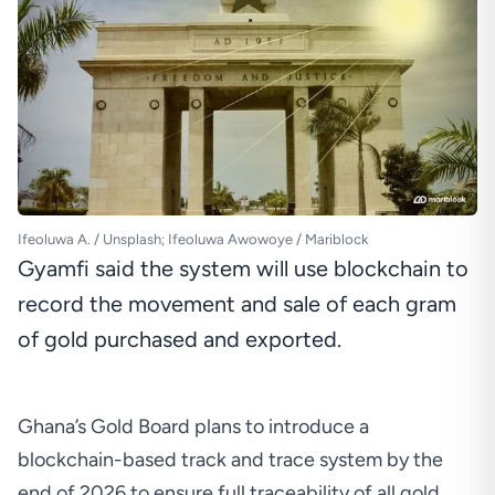
Ifeoluwa A. / Unsplash; Ifeoluwa Awowoye / Mariblock
Gyamfi said the system will use blockchain to
record the movement and sale of each gram
of gold purchased and exported.
Ghana’s Gold Board plans to introduce a
blockchain-based track and trace system by the
end of 2026 to ensure full traceability of all gold