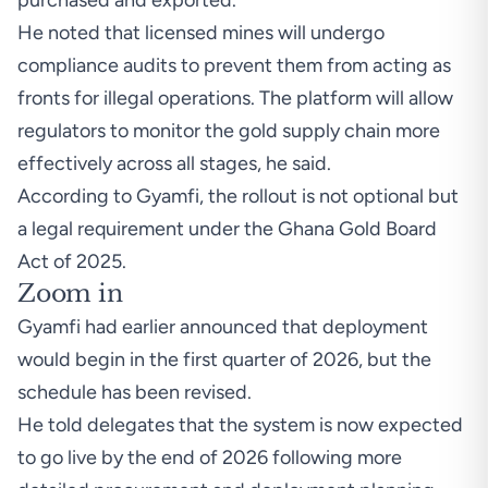
purchased and exported.
He noted that licensed mines will undergo
compliance audits to prevent them from acting as
fronts for illegal operations. The platform will allow
regulators to monitor the gold supply chain more
effectively across all stages, he said.
According to Gyamfi, the rollout is not optional but
a legal requirement under the Ghana Gold Board
Act of 2025.
Zoom in
Gyamfi had earlier announced that deployment
would begin in the first quarter of 2026, but the
schedule has been revised.
He told delegates that the system is now expected
to go live by the end of 2026 following more