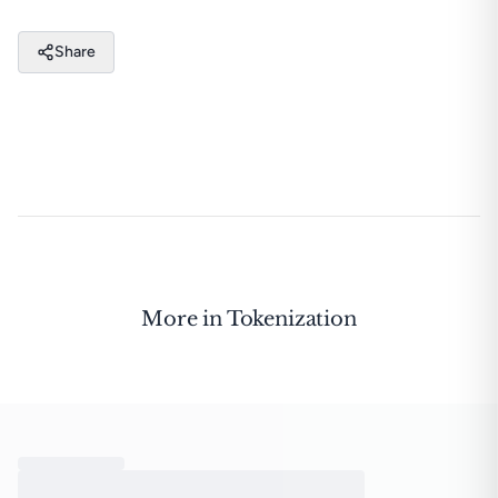
Share
More in
Tokenization