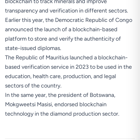
blockchain to track minerals and improve
transparency and verification in different sectors.
Earlier this year, the
Democratic Republic of Congo
announced the launch of a blockchain-based
platform
to store and verify the authenticity of
state-issued diplomas.
The Republic of
Mauritius launched a blockchain-
based verification service
in 2023 to be used in the
education, health care, production, and legal
sectors of the country.
In the same year, the president of Botswana,
Mokgweetsi Masisi,
endorsed blockchain
technology in the diamond production sector.