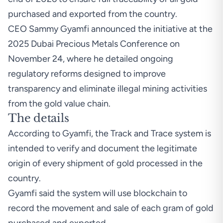
purchased and exported from the country.
CEO Sammy Gyamfi announced the initiative at the
2025 Dubai Precious Metals Conference on
November 24, where he detailed ongoing
regulatory reforms designed to improve
transparency and eliminate illegal mining activities
from the gold value chain.
The details
According
to Gyamfi, the Track and Trace system is
intended to verify and document the legitimate
origin of every shipment of gold processed in the
country.
Gyamfi said the system will use blockchain to
record the movement and sale of each gram of gold