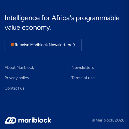
Intelligence for Africa's programmable
value economy.
🟠
Receive Mariblock Newsletters
About Mariblock
Newsletters
Privacy policy
Terms of use
Contact us
© Mariblock,
2026