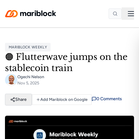
Skip to main content
MARIBLOCK WEEKLY
🟠 Flutterwave jumps on the
stablecoin train
Ogechi Nelson
Nov 5, 2025
0
Comment
s
Share
Add Mariblock on Google