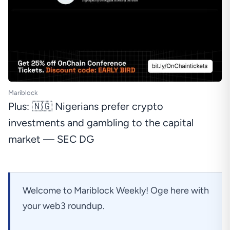
Mariblock
Plus: 🇳🇬 Nigerians prefer crypto
investments and gambling to the capital
market — SEC DG
Welcome to Mariblock Weekly! Oge here with
your web3 roundup.