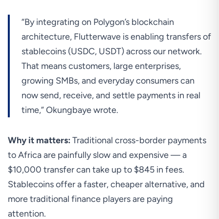
“By integrating on Polygon’s blockchain
architecture, Flutterwave is enabling transfers of
stablecoins (USDC, USDT) across our network.
That means customers, large enterprises,
growing SMBs, and everyday consumers can
now send, receive, and settle payments in real
time,” Okungbaye wrote.
Why it matters:
Traditional cross-border payments
to Africa are painfully slow and expensive — a
$10,000 transfer can
take
up to $845 in fees.
Stablecoins offer a faster, cheaper alternative, and
more traditional finance players are paying
attention.