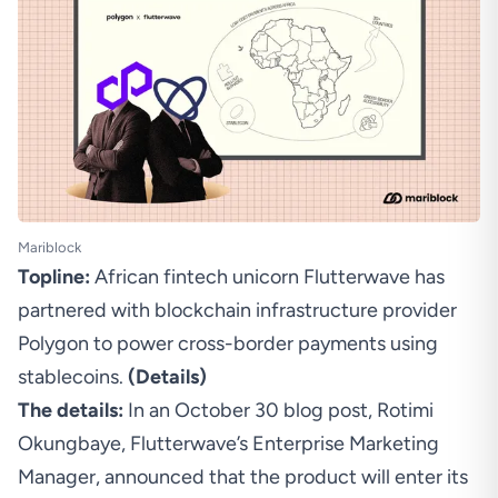
Mariblock
Topline:
African fintech unicorn Flutterwave has
partnered with blockchain infrastructure provider
Polygon to power cross-border payments using
stablecoins.
(
Details
)
The details:
In an October 30 blog post, Rotimi
Okungbaye, Flutterwave’s Enterprise Marketing
Manager, announced that the product will enter its