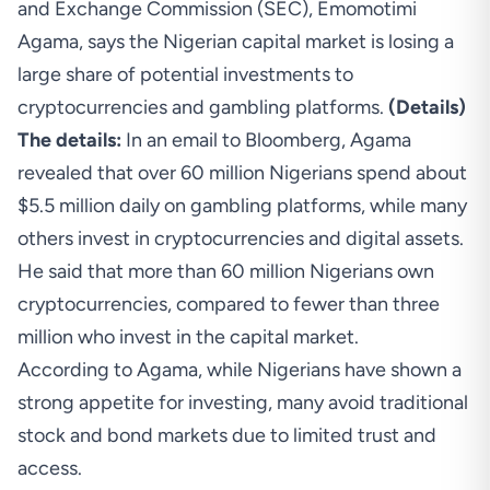
and Exchange Commission (SEC), Emomotimi
Agama, says the Nigerian capital market is losing a
large share of potential investments to
cryptocurrencies and gambling platforms.
(
Details
)
The details:
In an email to Bloomberg, Agama
revealed that over 60 million Nigerians spend about
$5.5 million daily on gambling platforms, while many
others invest in cryptocurrencies and digital assets.
He said that more than 60 million Nigerians own
cryptocurrencies, compared to fewer than three
million who invest in the capital market.
According to Agama, while Nigerians have shown a
strong appetite for investing, many avoid traditional
stock and bond markets due to limited trust and
access.