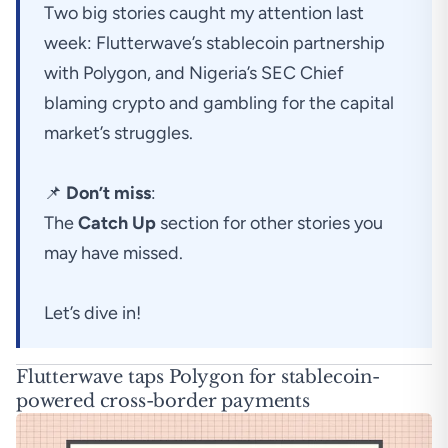
Two big stories caught my attention last
week: Flutterwave’s stablecoin partnership
with Polygon, and Nigeria’s SEC Chief
blaming crypto and gambling for the capital
market’s struggles.
📌
Don’t miss
:
The
Catch Up
section for other stories you
may have missed.
Let’s dive in!
Flutterwave taps Polygon for stablecoin-
powered cross-border payments