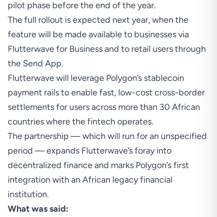
pilot phase before the end of the year.
The full rollout is expected next year, when the
feature will be made available to businesses via
Flutterwave for Business and to retail users through
the Send App.
Flutterwave will leverage Polygon’s stablecoin
payment rails to enable fast, low-cost cross-border
settlements for users across more than 30 African
countries where the fintech operates.
The partnership — which will run for an unspecified
period — expands Flutterwave’s foray into
decentralized finance and marks Polygon’s first
integration with an African legacy financial
institution.
What was said: