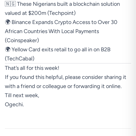
🇳🇬 These Nigerians built a blockchain solution
valued at $200m (
Techpoint
)
🌍 Binance Expands Crypto Access to Over 30
African Countries With Local Payments
(
Coinspeaker
)
🌍 Yellow Card exits retail to go all in on B2B
(
TechCabal
)
That’s all for this week!
If you found this helpful, please consider sharing it
with a friend or colleague or forwarding it online.
Till next week,
Ogechi.