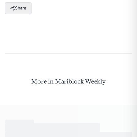
Share
More in
Mariblock Weekly