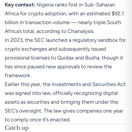
Key context:
Nigeria ranks first in Sub-Saharan
Africa for crypto adoption, with an estimated $92.1
billion in transaction volume — nearly triple South
Africa’s total, according to Chainalysis.
In 2023, the SEC launched a regulatory sandbox for
crypto exchanges and subsequently issued
provisional licenses to Quidax and Busha
, though it
has since paused new approvals to review the
framework.
Earlier this year, the Investments and Securities Act
was
signed into law
, officially recognizing digital
assets as securities and bringing them under the
SEC’s oversight. The law gives companies one year
to comply once it’s enacted.
Catch up