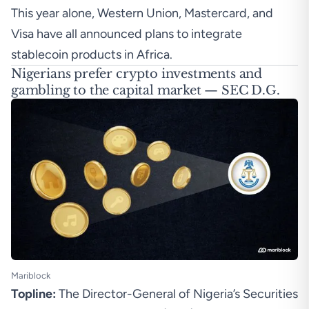
This year alone,
Western Union
,
Mastercard
, and
Visa
have all announced plans to integrate
stablecoin products in Africa.
Nigerians prefer crypto investments and
gambling to the capital market — SEC D.G.
Mariblock
Topline:
The Director-General of Nigeria’s Securities