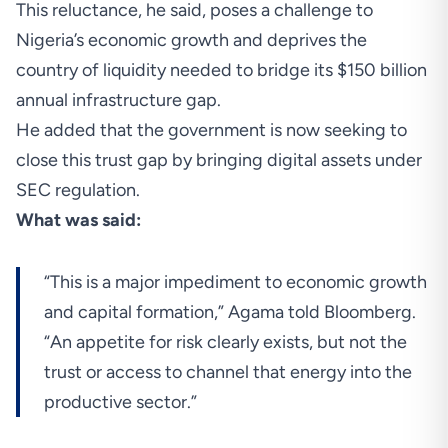
This reluctance, he said, poses a challenge to
Nigeria’s economic growth and deprives the
country of liquidity needed to bridge its $150 billion
annual infrastructure gap.
He added that the government is now seeking to
close this trust gap by bringing digital assets under
SEC regulation.
What was said:
“This is a major impediment to economic growth
and capital formation,” Agama told Bloomberg.
“An appetite for risk clearly exists, but not the
trust or access to channel that energy into the
productive sector.”