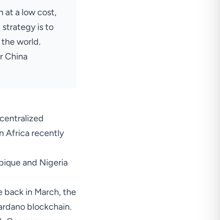
 at a low cost,
strategy is to
 the world.
er China
centralized
n Africa recently
ique and Nigeria
e back in March, the
ardano blockchain.