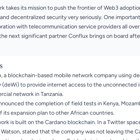
 takes its mission to push the frontier of Web3 adoption
and decentralized security very seriously. One important 
ration with telecommunication service providers all over
the next significant partner Conflux brings on board aft
s
p
, a blockchain-based mobile network company using de
 (deWi) to provide internet access to the unconnected i
cial network in Tanzania.
nnounced the completion of field tests
in Kenya, Mozamb
f its expansion plan to other African countries.
ork is built on the Cardano blockchain. In a Twitter spac
 Watson, stated that the company was not leaving the C