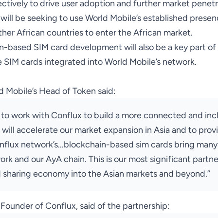
ctively to drive user adoption and further market penetr
x will be seeking to use World Mobile’s established prese
ther African countries to enter the African market.
n-based SIM card development will also be a key part of 
 SIM cards integrated into World Mobile’s network.
 Mobile’s Head of Token said:
 to work with Conflux to build a more connected and incl
 will accelerate our market expansion in Asia and to prov
onflux network’s...blockchain-based sim cards bring many
rk and our AyA chain. This is our most significant partn
 sharing economy into the Asian markets and beyond.”
ounder of Conflux, said of the partnership: