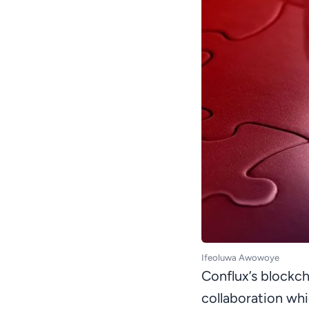
Ifeoluwa Awowoye
Conflux’s blockch
collaboration whi