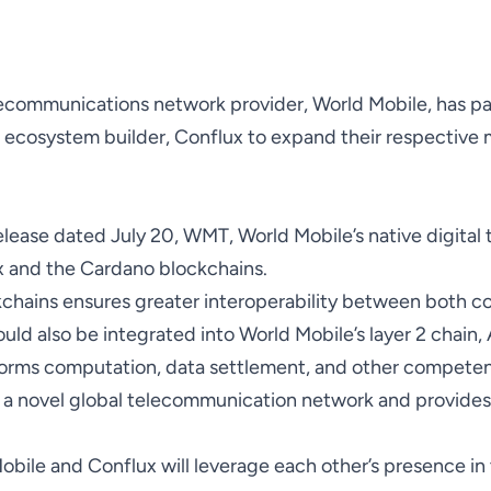
communications network provider, World Mobile, has pa
ecosystem builder, Conflux to expand their respective m
elease
dated July 20, WMT, World Mobile’s native digital 
x and the Cardano blockchains.
kchains ensures greater interoperability between both c
ld also be integrated into World Mobile’s layer 2 chain,
forms computation, data settlement, and other competen
 a novel global telecommunication network and provides 
Mobile and Conflux will leverage each other’s presence in