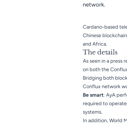
network.
Cardano-based tele
Chinese blockchain 
and Africa.
The details
As seen in a
press r
on both the Conflu
Bridging both bloc
Conflux network wou
Be smart
: AyA per
required to operate
systems.
In addition, World 