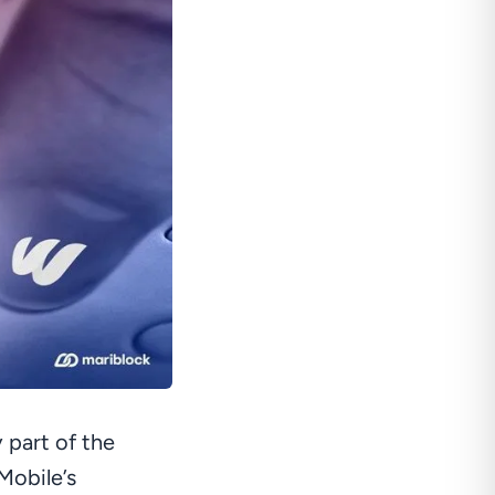
 part of the
Mobile’s