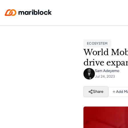
Skip to main content
ECOSYSTEM
World Mobi
drive expa
Sam Adeyemo
Jul 24, 2023
Share
Add Ma