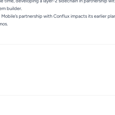
 the time, developing a layer-2 sidechain in partnership w
em builder.
ld Mobile’s partnership with Conflux impacts its earlier pla
mos.