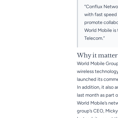
“Conflux Network
with fast speed 
promote collabo
World Mobile is 
Telecom.”
Why it matter
World Mobile Grou
wireless technology
launched its commer
In addition, it also
a
last month as part o
World Mobile’s netw
group’s CEO, Micky