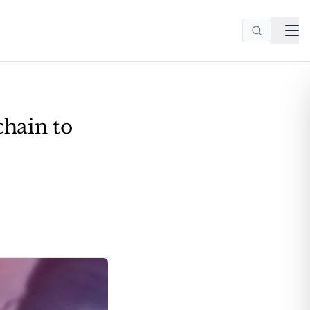
chain to