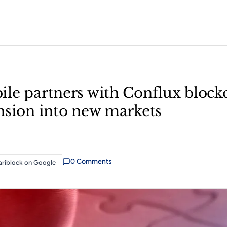
le partners with Conflux block
nsion into new markets
0
Comment
s
riblock on Google