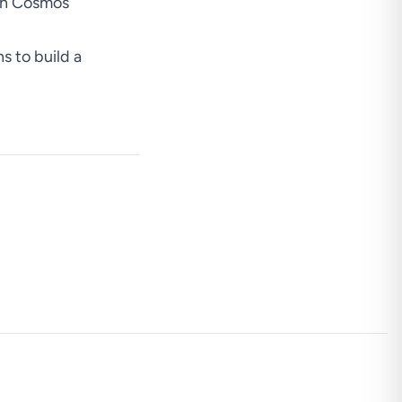
ith Cosmos
ns to build a