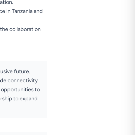
ation.
nce in Tanzania and
the collaboration
usive future.
ide connectivity
 opportunities to
ership to expand