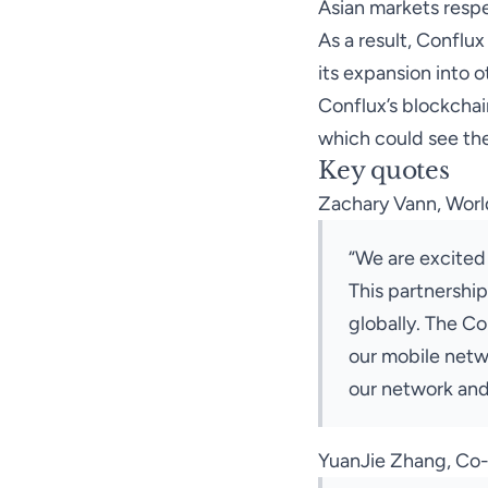
Asian markets respe
As a result, Conflu
its expansion into o
Conflux’s blockchai
which could see the
Key quotes
Zachary Vann, World
“We are excited
This partnership
globally. The C
our mobile netwo
our network and
YuanJie Zhang, Co-F