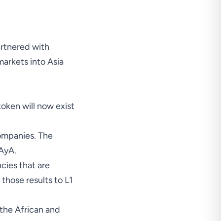
rtnered with
arkets into Asia
token will now exist
ompanies. The
 AyA.
cies that are
those results to L1
 the African and