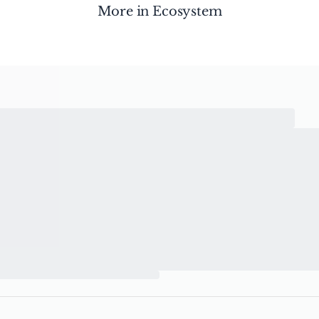
More in
Ecosystem