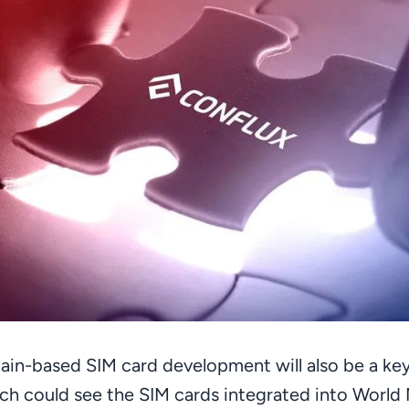
ain-based SIM card development will also be a key
ch could see the SIM cards integrated into World 