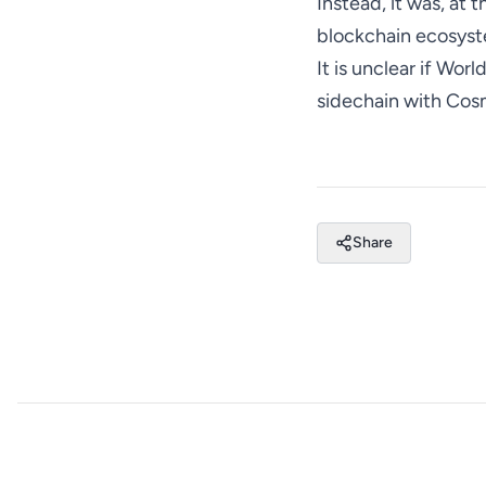
Instead, it was, at
blockchain ecosyst
It is unclear if Wor
sidechain with Cos
Share