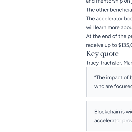
and mentorship on 
The other beneficia
The accelerator boo
will learn more abo
At the end of the pr
receive up to $135
Key quote
Tracy Trachsler, Ma
“The impact of b
who are focused 
Blockchain is w
accelerator pro