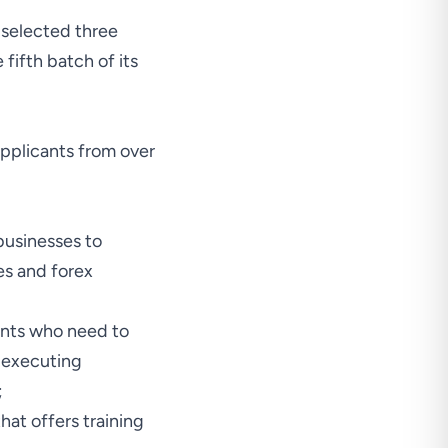
 selected three
fifth batch of its
applicants from over
businesses to
es and forex
ants who need to
s executing
;
hat offers training