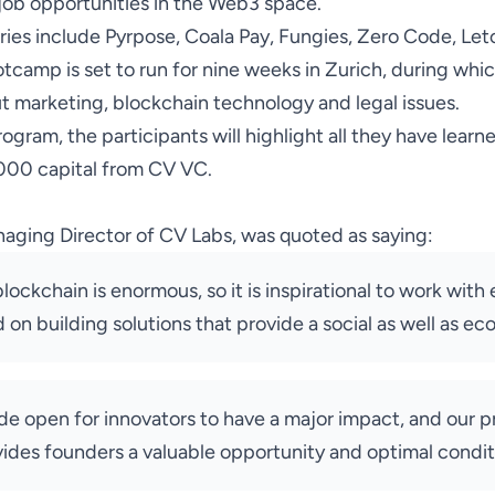
job opportunities in the Web3 space.
ries include Pyrpose, Coala Pay, Fungies, Zero Code, Let
tcamp is set to run for nine weeks in Zurich, during whic
ut marketing, blockchain technology and legal issues.
ogram, the participants will highlight all they have learn
,000 capital from CV VC.
naging Director of CV Labs, was
quoted
as saying:
lockchain is enormous, so it is inspirational to work wit
on building solutions that provide a social as well as ec
ide open for innovators to have a major impact, and our 
vides founders a valuable opportunity and optimal condit