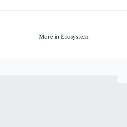
More in
Ecosystem