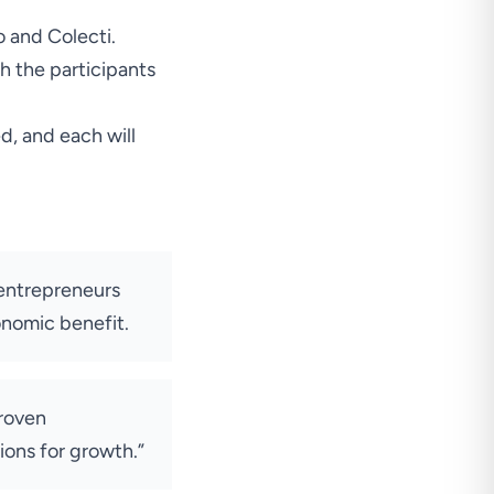
o and Colecti.
h the participants
ed, and each will
h entrepreneurs
onomic benefit.
proven
ions for growth.”