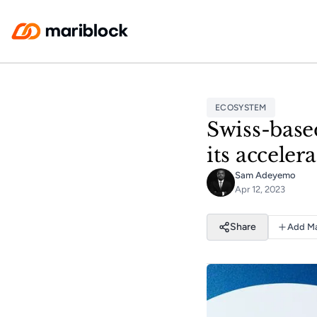
Skip to main content
ECOSYSTEM
Swiss-based
its accele
Sam Adeyemo
Apr 12, 2023
Share
Add Ma