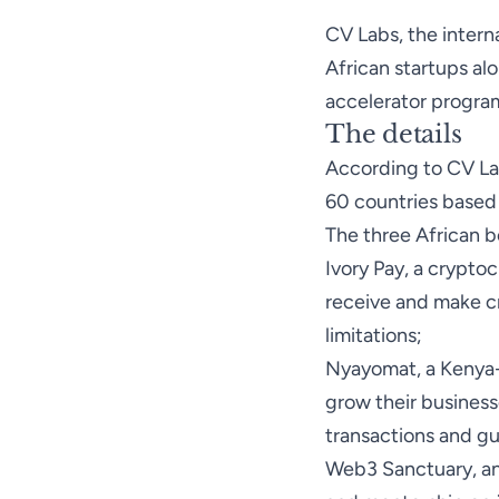
CV Labs, the intern
African startups alo
accelerator progra
The details
According
to CV Lab
60 countries based 
The three African be
Ivory Pay
, a crypto
receive and make c
limitations;
Nyayomat
, a Kenya
grow their business
transactions and gu
Web3 Sanctuary
, a