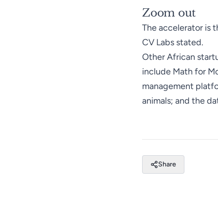
Zoom out
The accelerator is t
CV Labs
stated
.
Other African star
include Math for Mo
management platfor
animals; and the da
Share