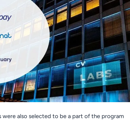
s were also selected to be a part of the program