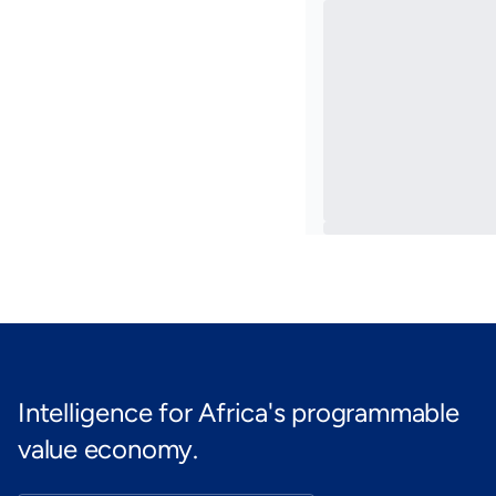
Intelligence for Africa's programmable
value economy.