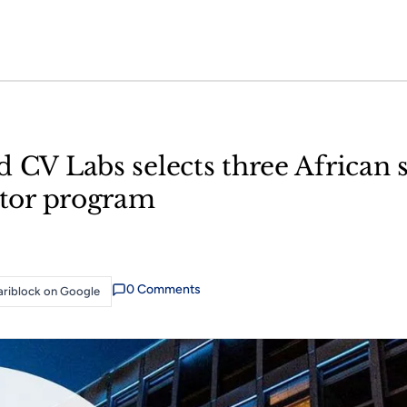
 CV Labs selects three African s
rator program
0
Comment
s
riblock on Google