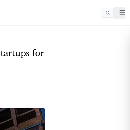
tartups for