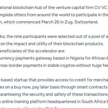
ational blockchain hub of the venture capital firm CV VC
ngside others from around the world to participate in the 
m, which commenced March 26 in Zug, Switzerland.
s, the nine participants were selected out of a pool of 
on the impact and utility of their blockchain products.
neficiaries of the accelerator are:
currency payments gateway based in Nigeria for African 
ross-border payments in stable cryptos without huge fe
-based startup that provides access to credit for merch
es on a buy now, pay later basis through smart contract
aranteeing the security and safety of these transactions
n online training platform headquartered in South Africa t