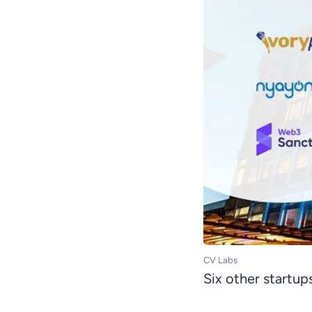
CV Labs
Six other startup