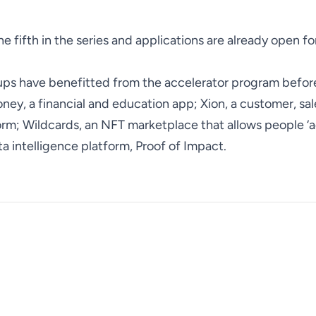
he fifth in the series and applications are already open fo
tups have benefitted from the accelerator program befo
ney, a financial and education app; Xion, a customer, sa
m; Wildcards, an NFT marketplace that allows people ‘
ta intelligence platform, Proof of Impact.