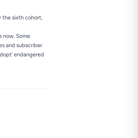
r the sixth cohort,
re now.
Some
les and subscriber
adopt’ endangered