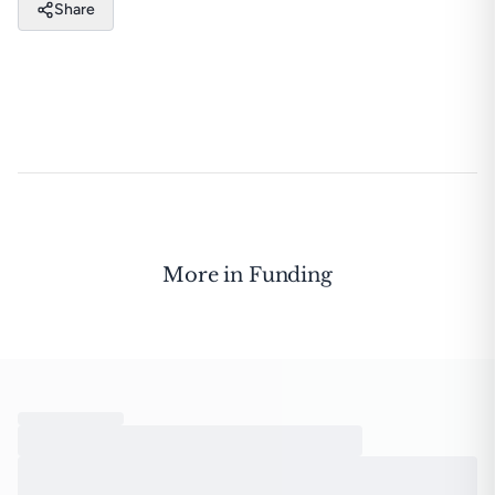
Share
More in
Funding