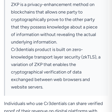
ZKP
is a privacy-enhancement method on
blockchains that allows one party to
cryptographically prove to the other party
that they possess knowledge about a piece
of information without revealing the actual
underlying information.
Cr3dentials product is built on zero-
knowledge transport layer security (zkTLS), a
variation
of ZKP that enables the
cryptographical verification of data
exchanged between web browsers and
website servers.
Individuals who use Cr3dentials can share verified
proof of their revenue on digital platforms with