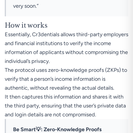
very soon.”
How it works
Essentially, Cr3dentials allows third-party employers
and financial institutions to verify the income
information of applicants without compromising the
individual’s privacy.
The protocol uses zero-knowledge proofs (ZKPs) to
verify that a person’s income information is
authentic, without revealing the actual details.
It then captures this information and shares it with
the third party, ensuring that the user’s private data
and login details are not compromised.
Be Smart💡: Zero-Knowledge Proofs