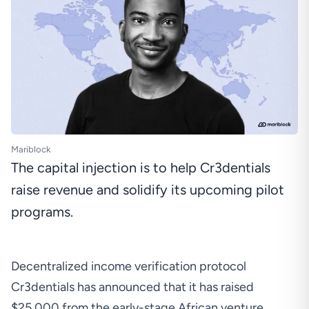
Mariblock
The capital injection is to help Cr3dentials
raise revenue and solidify its upcoming pilot
programs.
Decentralized income verification protocol
Cr3dentials has announced that it has raised
$25,000 from the early-stage African venture