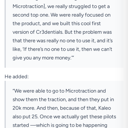
Microtraction], we really struggled to get a
second top one. We were really focused on
the product, and we built this cool first
version of Cr3dentials. But the problem was
that there was really no one to use it, and it’s
like, ‘If there’s no one to use it, then we can’t
give you any more money.’”
He added:
“We were able to go to Microtraction and
show them the traction, and then they put in
20k more. And then, because of that, Kaleo
also put 25. Once we actually get these pilots
started —which is going to be happening