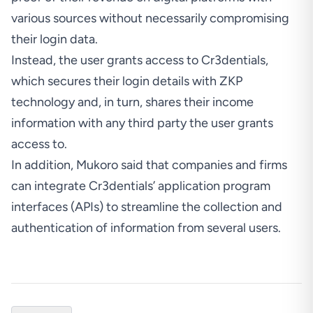
various sources without necessarily compromising
their login data.
Instead, the user grants access to Cr3dentials,
which secures their login details with ZKP
technology and, in turn, shares their income
information with any third party the user grants
access to.
In addition, Mukoro said that companies and firms
can integrate Cr3dentials’ application program
interfaces (APIs) to streamline the collection and
authentication of information from several users.