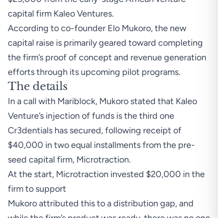
capital firm Kaleo Ventures.
According to co-founder Elo Mukoro, the new
capital raise is primarily geared toward completing
the firm’s proof of concept and revenue generation
efforts through its upcoming pilot programs.
The details
In a call with Mariblock, Mukoro stated that Kaleo
Venture’s injection of funds is the third one
Cr3dentials has secured, following receipt of
$40,000 in two equal installments from the pre-
seed capital firm, Microtraction.
At the start, Microtraction
invested
$20,000 in the
firm to support
Mukoro attributed this to a distribution gap, and