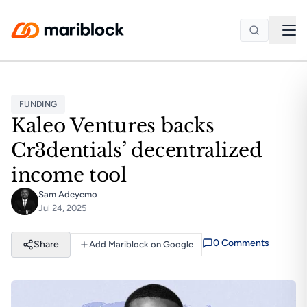
Skip to main content
FUNDING
Kaleo Ventures backs
Cr3dentials’ decentralized
income tool
Sam Adeyemo
Jul 24, 2025
0
Comment
s
Share
Add Mariblock on Google