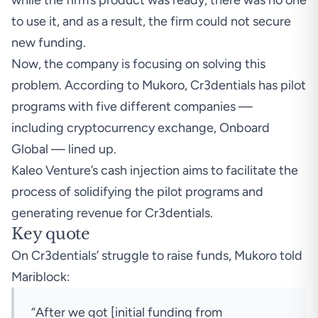
while the firm’s product was ready, there was no one
to use it, and as a result, the firm could not secure
new funding.
Now, the company is focusing on solving this
problem. According to Mukoro, Cr3dentials has pilot
programs with five different companies —
including cryptocurrency exchange, Onboard
Global — lined up.
Kaleo Venture’s cash injection aims to facilitate the
process of solidifying the pilot programs and
generating revenue for Cr3dentials.
Key quote
On Cr3dentials’ struggle to raise funds, Mukoro told
Mariblock:
“After we got [initial funding from