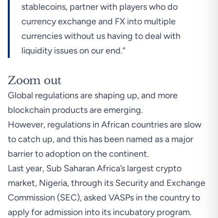
stablecoins, partner with players who do
currency exchange and FX into multiple
currencies without us having to deal with
liquidity issues on our end.”
Zoom out
Global regulations are shaping up, and more
blockchain products are emerging.
However, regulations in African countries are slow
to catch up, and this has been named as a major
barrier to adoption on the continent.
Last year, Sub Saharan Africa’s largest crypto
market,
Nigeria, through its Security and Exchange
Commission (SEC), asked VASPs in the country to
apply for admission into its incubatory program.