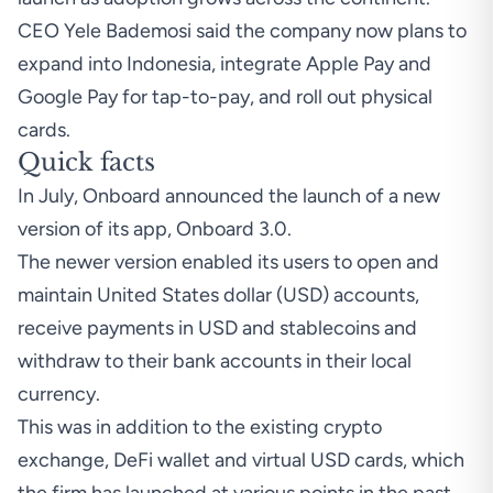
CEO Yele Bademosi said the company now plans to
expand into Indonesia, integrate Apple Pay and
Google Pay for tap-to-pay, and roll out physical
cards.
Quick facts
In July, Onboard
announced
the launch of a new
version of its app, Onboard 3.0.
The newer version enabled its users to open and
maintain United States dollar (USD) accounts,
receive payments in USD and stablecoins and
withdraw to their bank accounts in their local
currency.
This was in addition to the existing crypto
exchange, DeFi wallet and virtual USD cards, which