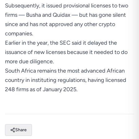
Subsequently,
it issued provisional licenses to two
firms
— Busha and Quidax — but has gone silent
since and has not approved any other crypto
companies.
Earlier in the year, t
he SEC said it delayed the
issuance of new licenses because it needed to do
more due diligence
.
South Africa remains the most advanced African
country in instituting regulations,
having licensed
248 firms as of January 2025
.
Share