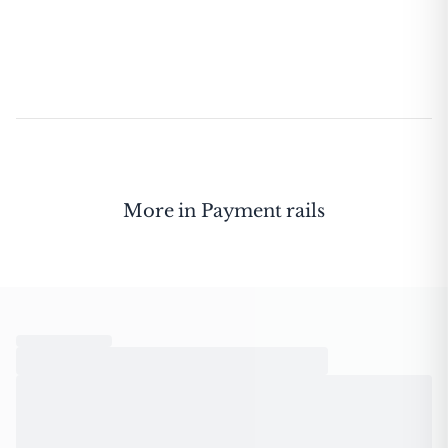
More in
Payment rails