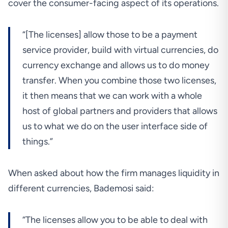
cover the consumer-facing aspect of its operations.
“[The licenses] allow those to be a payment
service provider, build with virtual currencies, do
currency exchange and allows us to do money
transfer. When you combine those two licenses,
it then means that we can work with a whole
host of global partners and providers that allows
us to what we do on the user interface side of
things.”
When asked about how the firm manages liquidity in
different currencies, Bademosi said:
“The licenses allow you to be able to deal with