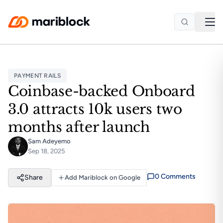
Skip to main content
PAYMENT RAILS
Coinbase-backed Onboard
3.0 attracts 10k users two
months after launch
Sam Adeyemo
Sep 18, 2025
0
Comment
s
Share
Add Mariblock on Google