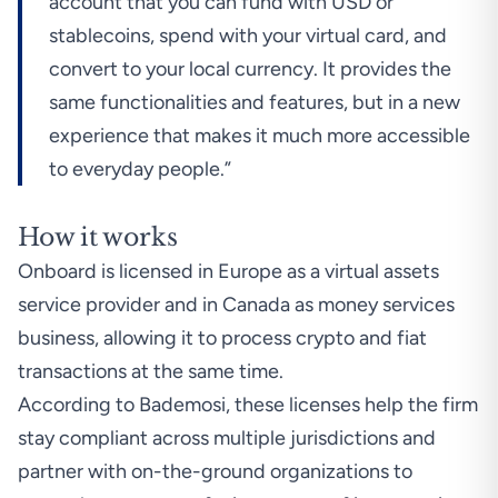
account that you can fund with USD or
stablecoins, spend with your virtual card, and
convert to your local currency. It provides the
same functionalities and features, but in a new
experience that makes it much more accessible
to everyday people.”
How it works
Onboard is licensed in Europe as a virtual assets
service provider and in Canada as money services
business, allowing it to process crypto and fiat
transactions at the same time.
According to Bademosi, these licenses help the firm
stay compliant across multiple jurisdictions and
partner with on-the-ground organizations to