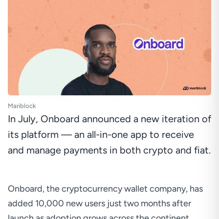
Mariblock
In July, Onboard announced a new iteration of
its platform — an all-in-one app to receive
and manage payments in both crypto and fiat.
Onboard, the cryptocurrency wallet company, has
added 10,000 new users just two months after
launch as adoption grows across the continent.