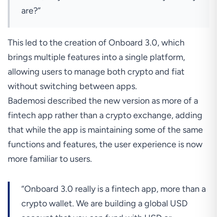
are?”
This led to the creation of Onboard 3.0, which
brings multiple features into a single platform,
allowing users to manage both crypto and fiat
without switching between apps.
Bademosi described the new version as more of a
fintech app rather than a crypto exchange, adding
that while the app is maintaining some of the same
functions and features, the user experience is now
more familiar to users.
“Onboard 3.0 really is a fintech app, more than a
crypto wallet. We are building a global USD