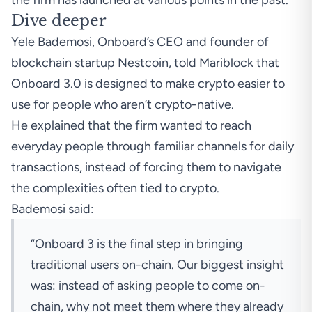
the firm has launched at various points in the past.
Dive deeper
Yele Bademosi, Onboard’s CEO and founder of
blockchain startup Nestcoin, told Mariblock that
Onboard 3.0 is designed to make crypto easier to
use for people who aren’t crypto-native.
He explained that the firm wanted to reach
everyday people through familiar channels for daily
transactions, instead of forcing them to navigate
the complexities often tied to crypto.
Bademosi said:
“Onboard 3 is the final step in bringing
traditional users on-chain. Our biggest insight
was: instead of asking people to come on-
chain, why not meet them where they already