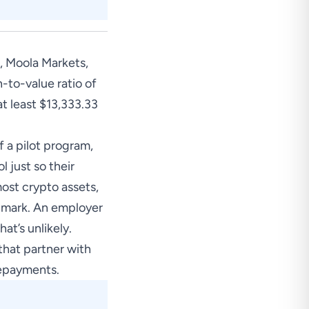
, Moola Markets,
-to-value ratio of
at least $13,333.33
f a pilot program,
 just so their
most crypto assets,
5% mark. An employer
at’s unlikely.
that partner with
repayments.