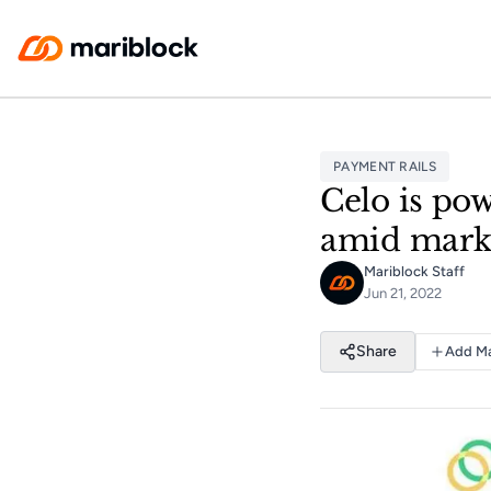
Skip to main content
PAYMENT RAILS
Celo is pow
amid mark
Mariblock Staff
Jun 21, 2022
Share
Add Ma