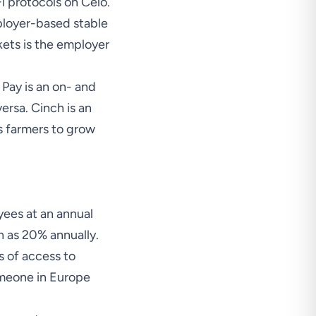
i protocols on Celo.
ployer-based stable
ets is the employer
 Pay is an on- and
ersa. Cinch is an
s farmers to grow
yees at an annual
gh as 20% annually.
s of access to
omeone in Europe