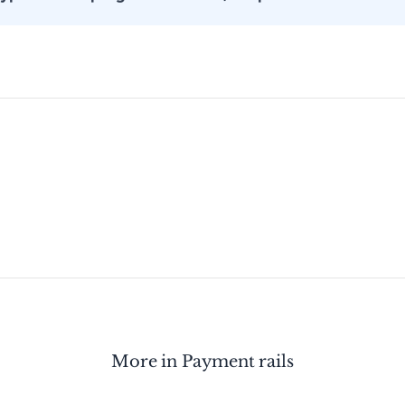
More in
Payment rails