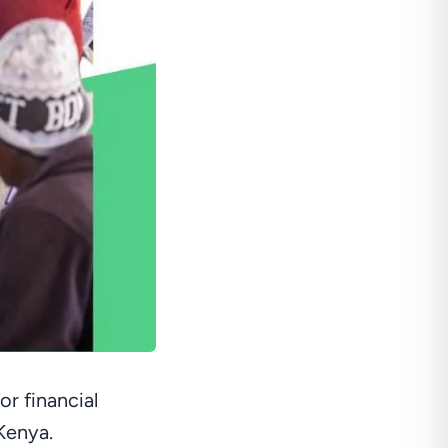
r financial
 Kenya.