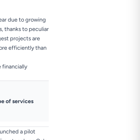
year due to growing
, thanks to peculiar
gest projects are
ore efficiently than
 financially
pe of services
aunched
a pilot