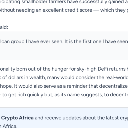
rticipating smallholder farmers have successfully gained 
ithout needing an excellent credit score — which they 
aid:
 loan group I have ever seen. It is the first one I have see
tionality born out of the hunger for sky-high DeFi returns
s of dollars in wealth, many would consider the real-world
ope. It would also serve as a reminder that decentralized
 to get rich quickly but, as its name suggests, to
decentr
Crypto Africa
and receive updates about the latest cr
 Africa.