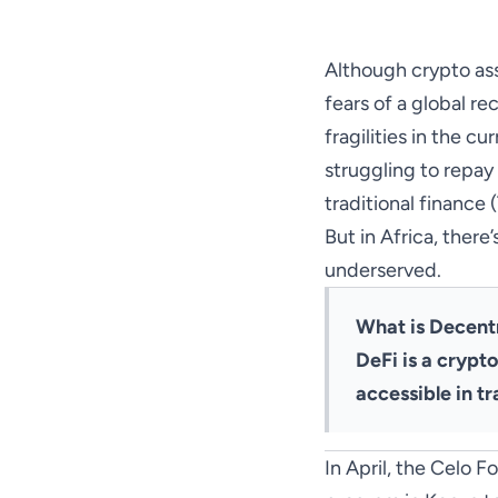
Although crypto ass
fears of a global r
fragilities in the c
struggling to repay 
traditional finance (
But in Africa, there
underserved.
What is Decent
DeFi is a crypt
accessible in tr
In April, the Celo 