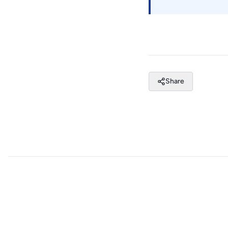
Share