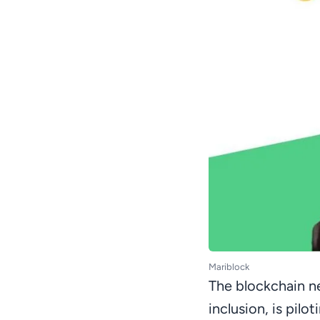
Mariblock
The blockchain ne
inclusion, is pilo