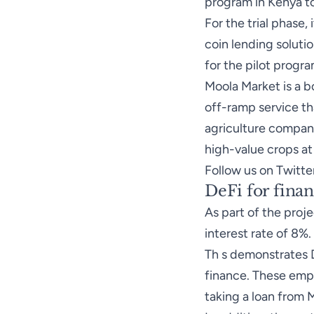
program in Kenya to
For the trial phase
coin lending soluti
for the pilot progra
Moola Market is a b
off-ramp service tha
agriculture company
high-value crops at
Follow us on Twitte
DeFi for finan
As part of the proj
interest rate of 8%.
Th s demonstrates D
finance. These emp
taking a loan from 