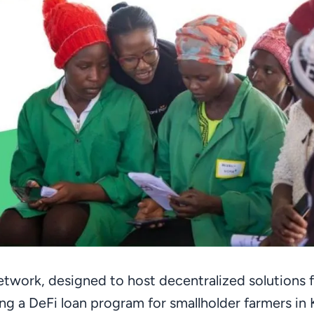
twork, designed to host decentralized solutions fo
ting a DeFi loan program for smallholder farmers in