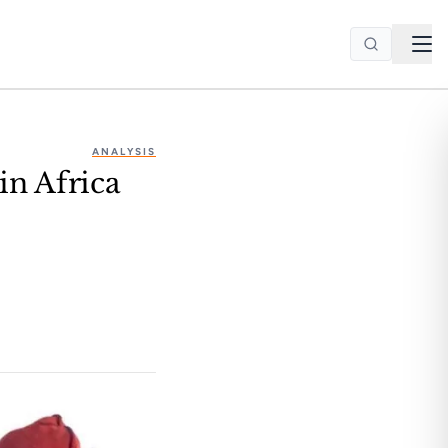
ANALYSIS
in Africa