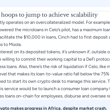
l hoops to jump to achieve scalability
tly operates on an overcollateralized model. For example
owered the microloans in Celo’s pilot, has a maximum loan
acilitate the $10,000 in loans, Cinch had to first deposit 
s to Moola.
terest on its deposited tokens, it’s unknown if, outside o
willing to commit their working capital to a DeFi protocol
 loans. Also, there’s the risk of liquidation if Celo, like 
level that makes its loan-to-value ratio fall below the 7
ed to start its own crypto desk to manage this service. Th
is service would be to launch a consumer loan company 
es loans on-chain for employees, disburse and oversee 
ypto makes progress in Africa, despite market crash
.