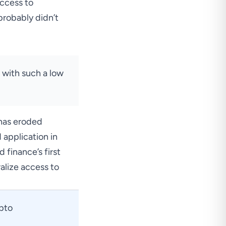
access to
probably didn’t
n with such a low
 has eroded
 application in
 finance’s first
alize
access to
ypto