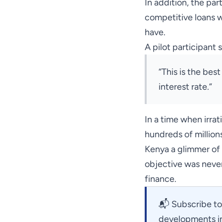
In addition, the pa
competitive loans w
have.
A pilot participant s
“This is the best
interest rate.”
In a time when irra
hundreds of million
Kenya a glimmer of h
objective was never
finance.
📬
Subscribe to
developments in