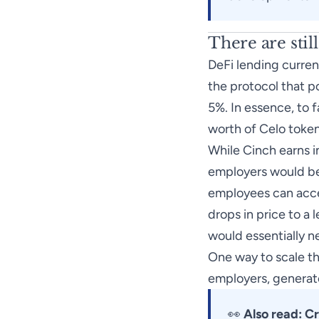
There are stil
DeFi lending curren
the protocol that p
5%. In essence, to f
worth of Celo token
While Cinch earns in
employers would be 
employees can access
drops in price to a 
would essentially ne
One way to scale th
employers, generat
👀
Also read:
Cr