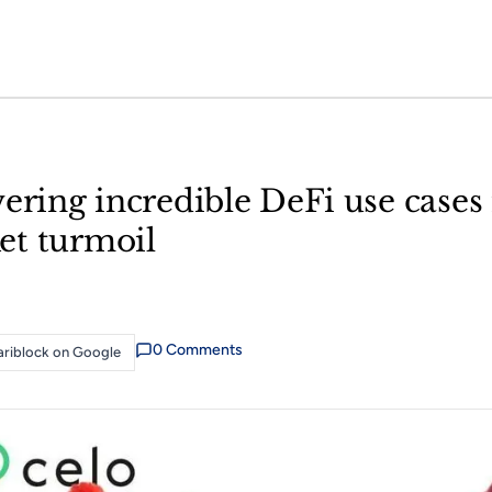
ering incredible DeFi use cases 
et turmoil
0
Comment
s
riblock on Google