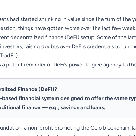
ets had started shrinking in value since the turn of the 
ecession, things have gotten worse over the last few weeks
urrent decentralized finance
(DeFi) setup. Some of the lar
investors, raising doubts over DeFi’s credentials to run m
TradFi ).
’s a potent reminder of DeFi’s power to give agency to the
ralized Finance (DeFi)?
o-based financial system designed to offer the same ty
aditional finance — e.g., savings and loans.
Foundation, a non-profit promoting the Celo blockchain,
l