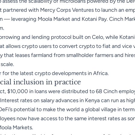
 assess the scalability of microloans powered by the DeF
, it partnered with Mercy Corps Ventures to launch an em
on — leveraging Moola Market and Kotani Pay. Cinch Mark
m.
orrowing and lending protocol built on Celo, while Kotani
t allows crypto users to convert crypto to fiat and vice v
 that leases farmland from smallholder farmers and hire
 scale.
r for the latest crypto developments in Africa.
cial inclusion in practice
ect, $10,000 in loans were distributed to 68 Cinch emplo
 Interest rates on salary advances in Kenya can run as hi
eFi’s potential to make the world a global village in term
loyees now have access to the same interest rates as s
Moola Markets.